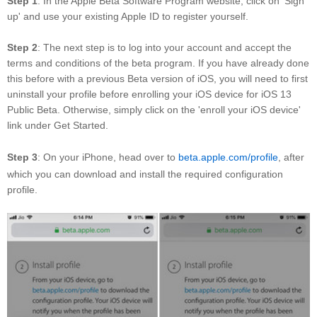
Step 1
: In the Apple Beta Software Program website, click on 'Sign
up' and use your existing Apple ID to register yourself.
Step 2
: The next step is to log into your account and accept the
terms and conditions of the beta program. If you have already done
this before with a previous Beta version of iOS, you will need to first
uninstall your profile before enrolling your iOS device for iOS 13
Public Beta. Otherwise, simply click on the 'enroll your iOS device'
link under Get Started.
Step 3
: On your iPhone, head over to
beta.apple.com/profile
, after
which you can download and install the required configuration
profile.