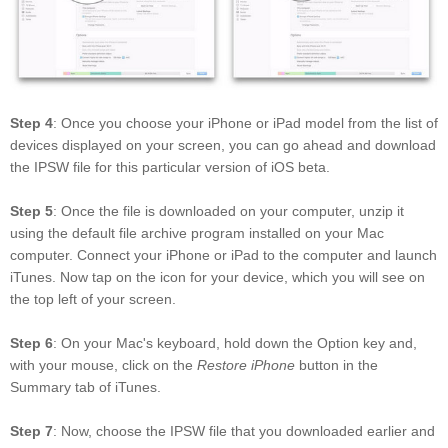
Step 4
: Once you choose your iPhone or iPad model from the list of
devices displayed on your screen, you can go ahead and download
the IPSW file for this particular version of iOS beta.
Step 5
: Once the file is downloaded on your computer, unzip it
using the default file archive program installed on your Mac
computer. Connect your iPhone or iPad to the computer and launch
iTunes. Now tap on the icon for your device, which you will see on
the top left of your screen.
Step 6
: On your Mac's keyboard, hold down the Option key and,
with your mouse, click on the
Restore iPhone
button in the
Summary tab of iTunes.
Step 7
: Now, choose the IPSW file that you downloaded earlier and