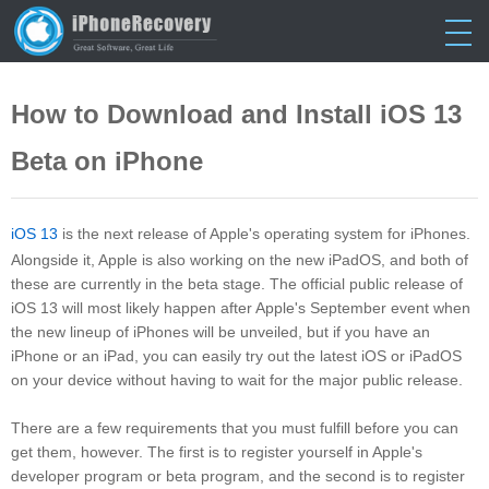
Home
> Tutorials > Download iOS 13 Beta
How to Download and Install iOS 13
Beta on iPhone
iOS 13
is the next release of Apple's operating system for iPhones.
Alongside it, Apple is also working on the new iPadOS, and both of
these are currently in the beta stage. The official public release of
iOS 13 will most likely happen after Apple's September event when
the new lineup of iPhones will be unveiled, but if you have an
iPhone or an iPad, you can easily try out the latest iOS or iPadOS
on your device without having to wait for the major public release.
There are a few requirements that you must fulfill before you can
get them, however. The first is to register yourself in Apple's
developer program or beta program, and the second is to register