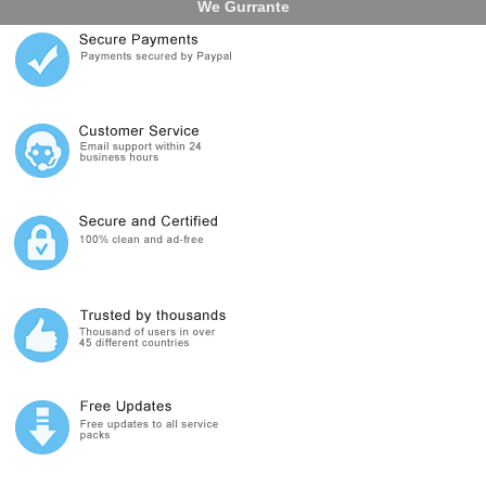
We Gurrante