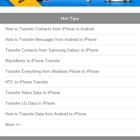
Hot Tips
How to Transfer Contacts from iPhone to Android
How to Transfer Messages from Android to iPhone
Transfer Contacts from Samsung Galaxy to iPhone
BlackBerry to iPhone Transfer
Transfer Everything from Windows Phone to iPhone
HTC to iPhone Transfer
Transfer Nokia Data to iPhone
Transfer LG Data to iPhone
How to Transfer Data from Android to iPhone
More >>