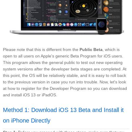
Please note that this is different from the
Public Beta
, which is
open to all users on Apple's generic Beta Program for iOS users.
This program allows the general public to test out new operating
system versions after the developer beta stages are completed. At
this point, the OS will be relatively stable, and it is easy to roll back
to the previous version in case you run into trouble. Now, let's look
at how to register for the Developer Program so you can download
and install iOS 13 or iPadOS.
Method 1: Download iOS 13 Beta and Install it
on iPhone Directly