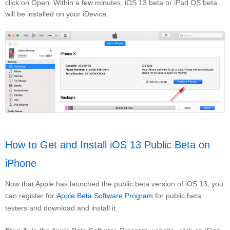
click on Open. Within a few minutes, iOS 13 beta or iPad OS beta
will be installed on your iDevice.
How to Get and Install iOS 13 Public Beta on
iPhone
Now that Apple has launched the public beta version of iOS 13, you
can register for
Apple Beta Software Program
for public beta
testers and download and install it.