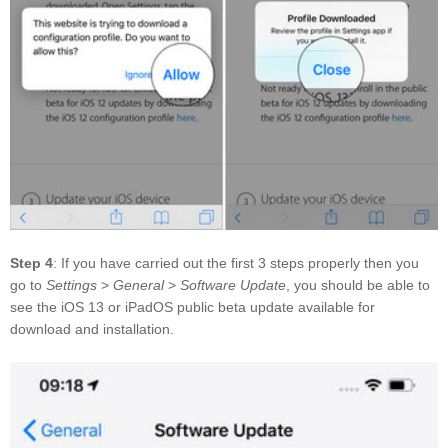
Step 4
: If you have carried out the first 3 steps properly then you
go to
Settings
>
General
>
Software Update
, you should be able to
see the iOS 13 or iPadOS public beta update available for
download and installation.