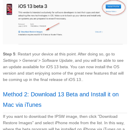
Step 5
: Restart your device at this point. After doing so, go to
Settings
>
General
>
Software Update
, and you will be able to see
an update available for iOS 13 beta. You can now install the OS
version and start enjoying some of the great new features that will
be coming up in the final release of iOS 13..
Method 2: Download 13 Beta and Install it on
Mac via iTunes
If you want to download the IPSW image, then click "Download
Restore Images" and select iPhone mode from the list. In this way,
where the beta program will be installed on iPhone via iTunes on a