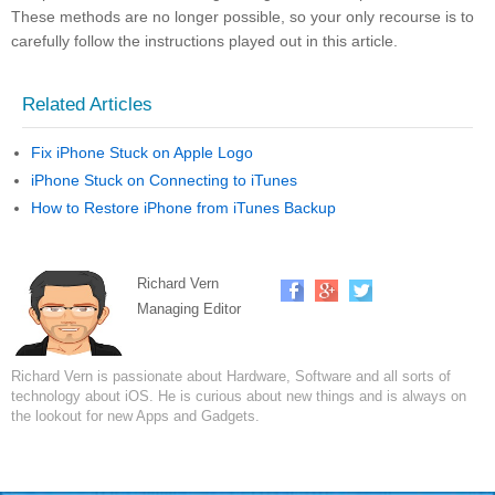
These methods are no longer possible, so your only recourse is to
carefully follow the instructions played out in this article.
Related Articles
Fix iPhone Stuck on Apple Logo
iPhone Stuck on Connecting to iTunes
How to Restore iPhone from iTunes Backup
Richard Vern
Managing Editor
Richard Vern is passionate about Hardware, Software and all sorts of
technology about iOS. He is curious about new things and is always on
the lookout for new Apps and Gadgets.