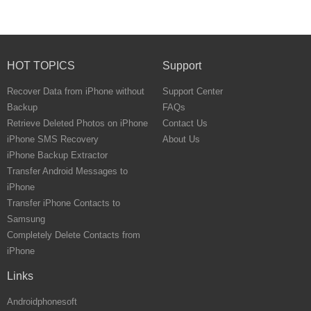
HOT TOPICS
Support
Recover Data from iPhone without
Support Center
Backup
FAQs
Retrieve Deleted Photos on iPhone
Contact Us
iPhone SMS Recovery
About Us
iPhone Backup Extractor
Transfer Android Messages to
iPhone
Transfer iPhone Contacts to
Samsung
Completely Delete Contacts from
iPhone
Links
Androidphonesoft