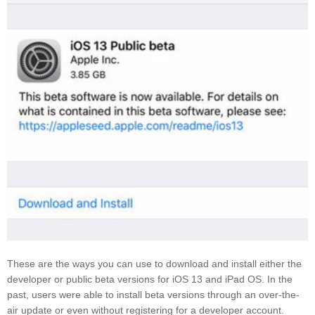
These are the ways you can use to download and install either the
developer or public beta versions for iOS 13 and iPad OS. In the
past, users were able to install beta versions through an over-the-
air update or even without registering for a developer account.