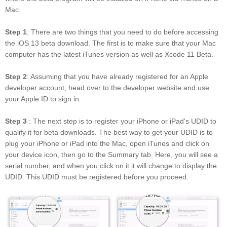
Mac.
Step 1
: There are two things that you need to do before accessing
the iOS 13 beta download. The first is to make sure that your Mac
computer has the latest iTunes version as well as Xcode 11 Beta.
Step 2
: Assuming that you have already registered for an Apple
developer account, head over to the developer website and use
your Apple ID to sign in.
Step 3
: The next step is to register your iPhone or iPad's UDID to
qualify it for beta downloads. The best way to get your UDID is to
plug your iPhone or iPad into the Mac, open iTunes and click on
your device icon, then go to the Summary tab. Here, you will see a
serial number, and when you click on it it will change to display the
UDID. This UDID must be registered before you proceed.