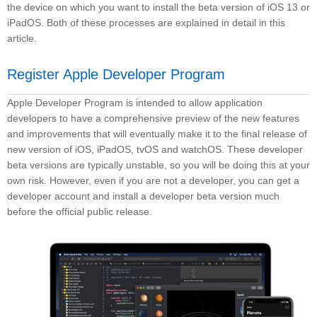
the device on which you want to install the beta version of iOS 13 or
iPadOS. Both of these processes are explained in detail in this
article.
Register Apple Developer Program
Apple Developer Program is intended to allow application
developers to have a comprehensive preview of the new features
and improvements that will eventually make it to the final release of
new version of iOS, iPadOS, tvOS and watchOS. These developer
beta versions are typically unstable, so you will be doing this at your
own risk. However, even if you are not a developer, you can get a
developer account and install a developer beta version much
before the official public release.