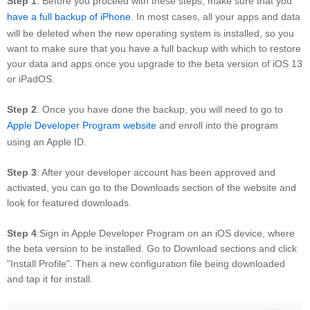
Step 1
: Before you proceed with these steps, make sure that you
have a full backup of iPhone
. In most cases, all your apps and data
will be deleted when the new operating system is installed, so you
want to make sure that you have a full backup with which to restore
your data and apps once you upgrade to the beta version of iOS 13
or iPadOS.
Step 2
: Once you have done the backup, you will need to go to
Apple Developer Program website
and enroll into the program
using an Apple ID.
Step 3
: After your developer account has been approved and
activated, you can go to the Downloads section of the website and
look for featured downloads.
Step 4
:Sign in Apple Developer Program on an iOS device, where
the beta version to be installed. Go to Download sections and click
"Install Profile". Then a new configuration file being downloaded
and tap it for install.