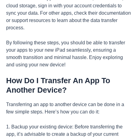
cloud storage, sign in with your account credentials to
sync your data. For other apps, check their documentation
or support resources to learn about the data transfer
process.
By following these steps, you should be able to transfer
your apps to your new iPad seamlessly, ensuring a
smooth transition and minimal hassle. Enjoy exploring
and using your new device!
How Do I Transfer An App To
Another Device?
Transferring an app to another device can be done in a
few simple steps. Here’s how you can do it:
1. Backup your existing device: Before transferring the
app, it’s advisable to create a backup of your current