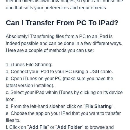
method offers its own advantages, so you can choose the
one that suits your preferences and requirements.
Can I Transfer From PC To IPad?
Absolutely! Transferring files from a PC to an iPad is
indeed possible and can be done in a few different ways.
Here are a couple of methods you can use:
1. iTunes File Sharing:
a. Connect your iPad to your PC using a USB cable.
b. Open iTunes on your PC (make sure you have the
latest version installed).
c. Select your iPad within iTunes by clicking on its device
icon.
d. From the left-hand sidebar, click on "
File Sharing
".
e. Choose the app on your iPad that you want to transfer
files to.
f. Click on "
Add File
" or "
Add Folder
" to browse and