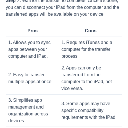
Step 7:
Wait for the transfer to complete. Once it’s done,
you can disconnect your iPad from the computer and the
transferred apps will be available on your device.
Pros
Cons
1. Allows you to sync
1. Requires iTunes and a
apps between your
computer for the transfer
computer and iPad.
process.
2. Apps can only be
2. Easy to transfer
transferred from the
multiple apps at once.
computer to the iPad, not
vice versa.
3. Simplifies app
3. Some apps may have
management and
specific compatibility
organization across
requirements with the iPad.
devices.