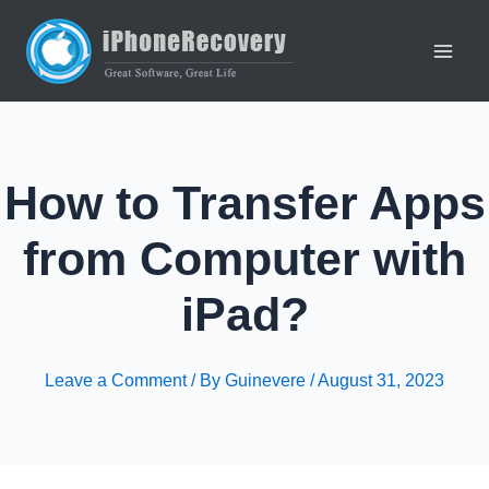
Skip
to
content
Main
Men
How to Transfer Apps
from Computer with
iPad?
Leave a Comment
/ By
Guinevere
/
August 31, 2023