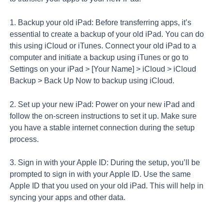
1. Backup your old iPad: Before transferring apps, it’s
essential to create a backup of your old iPad. You can do
this using iCloud or iTunes. Connect your old iPad to a
computer and initiate a backup using iTunes or go to
Settings on your iPad > [Your Name] > iCloud > iCloud
Backup > Back Up Now to backup using iCloud.
2. Set up your new iPad: Power on your new iPad and
follow the on-screen instructions to set it up. Make sure
you have a stable internet connection during the setup
process.
3. Sign in with your Apple ID: During the setup, you’ll be
prompted to sign in with your Apple ID. Use the same
Apple ID that you used on your old iPad. This will help in
syncing your apps and other data.