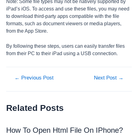
Note: Some file types may not be natively supported by
iPad’s iOS. To access and use these files, you may need
to download third-party apps compatible with the file
formats, such as document viewers or media players,
from the App Store.
By following these steps, users can easily transfer files
from their PC to their iPad using a USB connection.
Post
←
Previous Post
Next Post
→
navigation
Related Posts
How To Open Html File On IPhone?