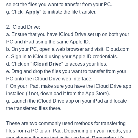
select the files you want to transfer from your PC.
g. Click "
Apply
" to initiate the file transfer.
2. iCloud Drive:
a. Ensure that you have iCloud Drive set up on both your
PC and iPad using the same Apple ID.
b. On your PC, open a web browser and visit iCloud.com.
c. Sign in to iCloud using your Apple ID credentials.
d. Click on "
iCloud Drive
" to access your files.
e. Drag and drop the files you want to transfer from your
PC onto the iCloud Drive web interface.
f. On your iPad, make sure you have the iCloud Drive app
installed (if not, download it from the App Store).
g. Launch the iCloud Drive app on your iPad and locate
the transferred files there.
These are two commonly used methods for transferring
files from a PC to an iPad. Depending on your needs, you