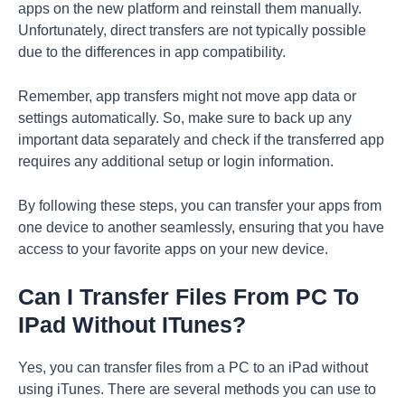
apps on the new platform and reinstall them manually.
Unfortunately, direct transfers are not typically possible
due to the differences in app compatibility.
Remember, app transfers might not move app data or
settings automatically. So, make sure to back up any
important data separately and check if the transferred app
requires any additional setup or login information.
By following these steps, you can transfer your apps from
one device to another seamlessly, ensuring that you have
access to your favorite apps on your new device.
Can I Transfer Files From PC To
IPad Without ITunes?
Yes, you can transfer files from a PC to an iPad without
using iTunes. There are several methods you can use to