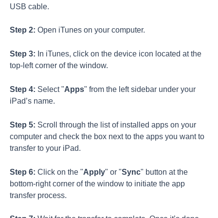
USB cable.
Step 2:
Open iTunes on your computer.
Step 3:
In iTunes, click on the device icon located at the
top-left corner of the window.
Step 4:
Select "
Apps
" from the left sidebar under your
iPad’s name.
Step 5:
Scroll through the list of installed apps on your
computer and check the box next to the apps you want to
transfer to your iPad.
Step 6:
Click on the "
Apply
" or "
Sync
" button at the
bottom-right corner of the window to initiate the app
transfer process.