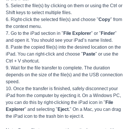
5. Select the file(s) by clicking on them or using the Ctrl or
Shift keys to select multiple files.
6. Right-click the selected file(s) and choose "
Copy
" from
the context menu.
7. Go to the iPad section in "
File Explorer
" or "
Finder
"
and open it. You should see your iPad’s name listed.
8. Paste the copied file(s) into the desired location on the
iPad. You can right-click and choose "
Paste
" or use the
Ctrl + V shortcut.
9. Wait for the file transfer to complete. The duration
depends on the size of the file(s) and the USB connection
speed.
10. Once the transfer is finished, safely disconnect your
iPad from the computer by ejecting it. On a Windows PC,
you can do this by right-clicking the iPad icon in "
File
Explorer
" and selecting "
Eject.
" On a Mac, you can drag
the iPad icon to the trash bin to eject it.