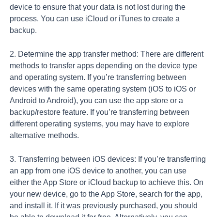
device to ensure that your data is not lost during the
process. You can use iCloud or iTunes to create a
backup.
2. Determine the app transfer method: There are different
methods to transfer apps depending on the device type
and operating system. If you’re transferring between
devices with the same operating system (iOS to iOS or
Android to Android), you can use the app store or a
backup/restore feature. If you’re transferring between
different operating systems, you may have to explore
alternative methods.
3. Transferring between iOS devices: If you’re transferring
an app from one iOS device to another, you can use
either the App Store or iCloud backup to achieve this. On
your new device, go to the App Store, search for the app,
and install it. If it was previously purchased, you should