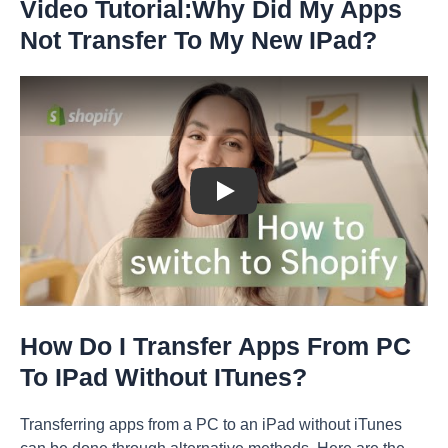
Video Tutorial:Why Did My Apps
Not Transfer To My New IPad?
Play: Keynote (Google I/O '18)
How Do I Transfer Apps From PC
To IPad Without ITunes?
Transferring apps from a PC to an iPad without iTunes