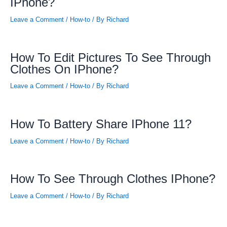
IPhone?
Leave a Comment
/
How-to
/ By
Richard
How To Edit Pictures To See Through
Clothes On IPhone?
Leave a Comment
/
How-to
/ By
Richard
How To Battery Share IPhone 11?
Leave a Comment
/
How-to
/ By
Richard
How To See Through Clothes IPhone?
Leave a Comment
/
How-to
/ By
Richard