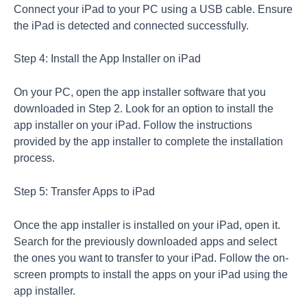
Connect your iPad to your PC using a USB cable. Ensure
the iPad is detected and connected successfully.
Step 4: Install the App Installer on iPad
On your PC, open the app installer software that you
downloaded in Step 2. Look for an option to install the
app installer on your iPad. Follow the instructions
provided by the app installer to complete the installation
process.
Step 5: Transfer Apps to iPad
Once the app installer is installed on your iPad, open it.
Search for the previously downloaded apps and select
the ones you want to transfer to your iPad. Follow the on-
screen prompts to install the apps on your iPad using the
app installer.