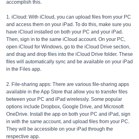
accomplish this.
1. iCloud: With iCloud, you can upload files from your PC
and access them on your iPad. To do this, make sure you
have iCloud installed on both your PC and your iPad.
Then, sign in to the same iCloud account. On your PC,
open iCloud for Windows, go to the iCloud Drive section,
and drag and drop files into the iCloud Drive folder. These
files will automatically sync and be available on your iPad
in the Files app.
2. File-sharing apps: There are various file-sharing apps
available in the App Store that allow you to transfer files
between your PC and iPad wirelessly. Some popular
options include Dropbox, Google Drive, and Microsoft
OneDrive. Install the app on both your PC and iPad, sign
in with the same account, and upload files from your PC.
They will be accessible on your iPad through the
respective app.