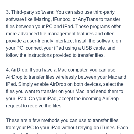
3. Third-party software: You can also use third-party
software like iMazing, iFunbox, or AnyTrans to transfer
files between your PC and iPad. These programs offer
more advanced file management features and often
provide a user-friendly interface. Install the software on
your PC, connect your iPad using a USB cable, and
follow the instructions provided to transfer files.
4. AirDrop: If you have a Mac computer, you can use
AirDrop to transfer files wirelessly between your Mac and
iPad. Simply enable AirDrop on both devices, select the
files you want to transfer on your Mac, and send them to
your iPad. On your iPad, accept the incoming AirDrop
request to receive the files.
These are a few methods you can use to transfer files
from your PC to your iPad without relying on iTunes. Each