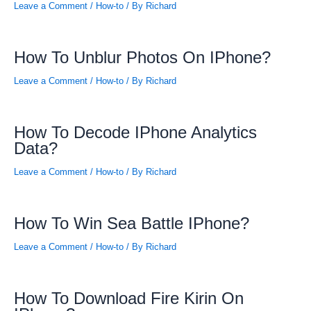
Leave a Comment
/
How-to
/ By
Richard
How To Unblur Photos On IPhone?
Leave a Comment
/
How-to
/ By
Richard
How To Decode IPhone Analytics
Data?
Leave a Comment
/
How-to
/ By
Richard
How To Win Sea Battle IPhone?
Leave a Comment
/
How-to
/ By
Richard
How To Download Fire Kirin On