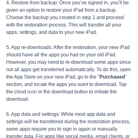
4. Restore from backup: Once you’ve signed in, you’ll be
given an option to restore your iPad from a backup.
Choose the backup you created in step 1 and proceed
with the restoration process. This will transfer all your
apps, settings, and data to your new iPad.
5. App re-downloads: After the restoration, your new iPad
should have all the apps you had on your old iPad.
However, you may need to re-download some apps since
not all apps get transferred automatically. To do this, open
the App Store on your new iPad, go to the "
Purchased
"
section, and locate the apps you want to download. Tap
the cloud icon or the download button to initiate the
download.
6. App data and settings: While most app data and
settings will be transferred during the restoration process,
some apps require you to sign in again or manually
transfer data. For apps like social media, email clients, or