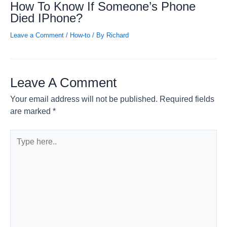
How To Know If Someone’s Phone
Died IPhone?
Leave a Comment
/
How-to
/ By
Richard
Leave A Comment
Your email address will not be published.
Required fields
are marked
*
Type
here..