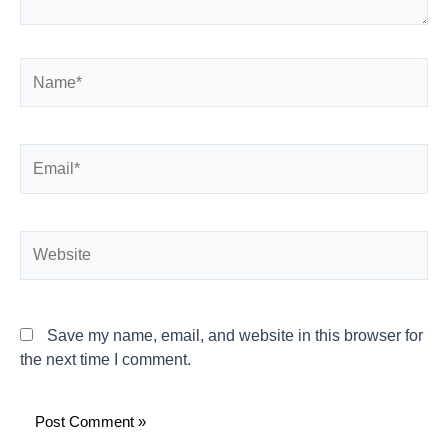
Name*
Email*
Website
Save my name, email, and website in this browser for
the next time I comment.