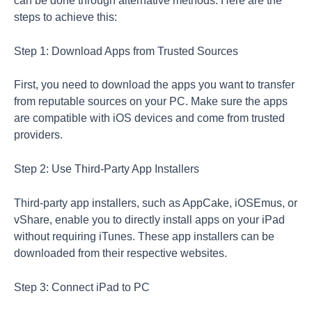
can be done through alternative methods. Here are the
steps to achieve this:
Step 1: Download Apps from Trusted Sources
First, you need to download the apps you want to transfer
from reputable sources on your PC. Make sure the apps
are compatible with iOS devices and come from trusted
providers.
Step 2: Use Third-Party App Installers
Third-party app installers, such as AppCake, iOSEmus, or
vShare, enable you to directly install apps on your iPad
without requiring iTunes. These app installers can be
downloaded from their respective websites.
Step 3: Connect iPad to PC