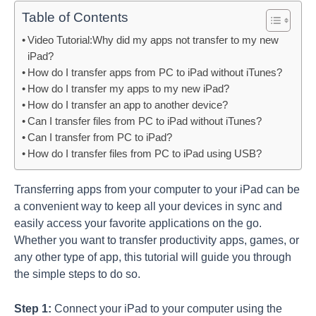
Table of Contents
Video Tutorial:Why did my apps not transfer to my new
iPad?
How do I transfer apps from PC to iPad without iTunes?
How do I transfer my apps to my new iPad?
How do I transfer an app to another device?
Can I transfer files from PC to iPad without iTunes?
Can I transfer from PC to iPad?
How do I transfer files from PC to iPad using USB?
Transferring apps from your computer to your iPad can be
a convenient way to keep all your devices in sync and
easily access your favorite applications on the go.
Whether you want to transfer productivity apps, games, or
any other type of app, this tutorial will guide you through
the simple steps to do so.
Step 1:
Connect your iPad to your computer using the