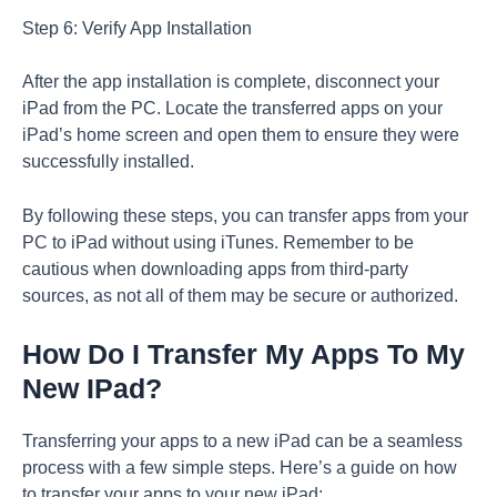
Step 6: Verify App Installation
After the app installation is complete, disconnect your
iPad from the PC. Locate the transferred apps on your
iPad’s home screen and open them to ensure they were
successfully installed.
By following these steps, you can transfer apps from your
PC to iPad without using iTunes. Remember to be
cautious when downloading apps from third-party
sources, as not all of them may be secure or authorized.
How Do I Transfer My Apps To My
New IPad?
Transferring your apps to a new iPad can be a seamless
process with a few simple steps. Here’s a guide on how
to transfer your apps to your new iPad: