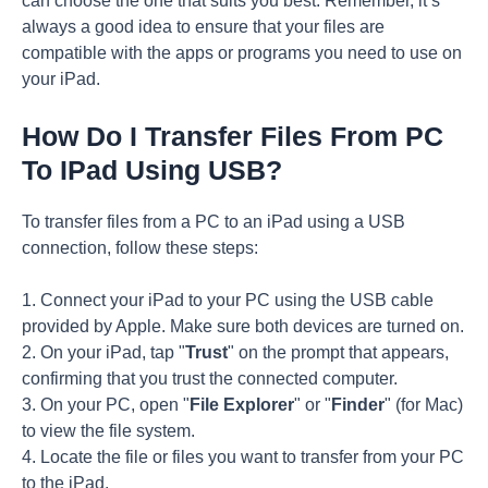
can choose the one that suits you best. Remember, it’s
always a good idea to ensure that your files are
compatible with the apps or programs you need to use on
your iPad.
How Do I Transfer Files From PC
To IPad Using USB?
To transfer files from a PC to an iPad using a USB
connection, follow these steps:
1. Connect your iPad to your PC using the USB cable
provided by Apple. Make sure both devices are turned on.
2. On your iPad, tap "
Trust
" on the prompt that appears,
confirming that you trust the connected computer.
3. On your PC, open "
File Explorer
" or "
Finder
" (for Mac)
to view the file system.
4. Locate the file or files you want to transfer from your PC
to the iPad.