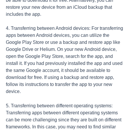
be able to download it for free. Alternatively, you can
restore your new device from an iCloud backup that
includes the app.
4. Transferring between Android devices: For transferring
apps between Android devices, you can utilize the
Google Play Store or use a backup and restore app like
Google Drive or Helium. On your new Android device,
open the Google Play Store, search for the app, and
install it. If you had previously installed the app and used
the same Google account, it should be available to
download for free. If using a backup and restore app,
follow its instructions to transfer the app to your new
device.
5. Transferring between different operating systems:
Transferring apps between different operating systems
can be more challenging since they are built on different
frameworks. In this case, you may need to find similar