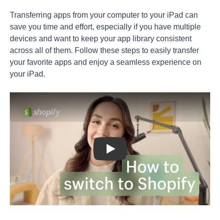
Transferring apps from your computer to your iPad can
save you time and effort, especially if you have multiple
devices and want to keep your app library consistent
across all of them. Follow these steps to easily transfer
your favorite apps and enjoy a seamless experience on
your iPad.
Play: Keynote (Google I/O '18)