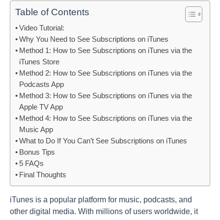
Table of Contents
Video Tutorial:
Why You Need to See Subscriptions on iTunes
Method 1: How to See Subscriptions on iTunes via the
iTunes Store
Method 2: How to See Subscriptions on iTunes via the
Podcasts App
Method 3: How to See Subscriptions on iTunes via the
Apple TV App
Method 4: How to See Subscriptions on iTunes via the
Music App
What to Do If You Can’t See Subscriptions on iTunes
Bonus Tips
5 FAQs
Final Thoughts
iTunes is a popular platform for music, podcasts, and
other digital media. With millions of users worldwide, it