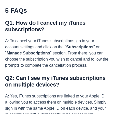
5 FAQs
Q1: How do I cancel my iTunes
subscriptions?
A: To cancel your iTunes subscriptions, go to your
account settings and click on the "
Subscriptions
" or
"
Manage Subscriptions
" section. From there, you can
choose the subscription you wish to cancel and follow the
prompts to complete the cancellation process.
Q2: Can I see my iTunes subscriptions
on multiple devices?
A: Yes, iTunes subscriptions are linked to your Apple ID,
allowing you to access them on multiple devices. Simply
sign in with the same Apple ID on each device, and your