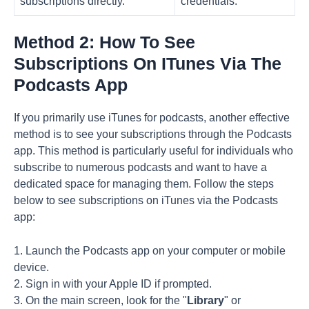
subscriptions directly.
credentials.
Method 2: How To See
Subscriptions On ITunes Via The
Podcasts App
If you primarily use iTunes for podcasts, another effective
method is to see your subscriptions through the Podcasts
app. This method is particularly useful for individuals who
subscribe to numerous podcasts and want to have a
dedicated space for managing them. Follow the steps
below to see subscriptions on iTunes via the Podcasts
app:
1. Launch the Podcasts app on your computer or mobile
device.
2. Sign in with your Apple ID if prompted.
3. On the main screen, look for the "
Library
" or