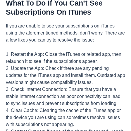
What To Do If You Can’t See
Subscriptions On ITunes
If you are unable to see your subscriptions on iTunes
using the aforementioned methods, don’t worry. There are
a few fixes you can try to resolve the issue:
1. Restart the App: Close the iTunes or related app, then
relaunch it to see if the subscriptions appear.
2. Update the App: Check if there are any pending
updates for the iTunes app and install them. Outdated app
versions might cause compatibility issues.
3. Check Internet Connection: Ensure that you have a
stable internet connection as poor connectivity can lead
to sync issues and prevent subscriptions from loading.
4. Clear Cache: Clearing the cache of the iTunes app or
the device you are using can sometimes resolve issues
with subscriptions not appearing.