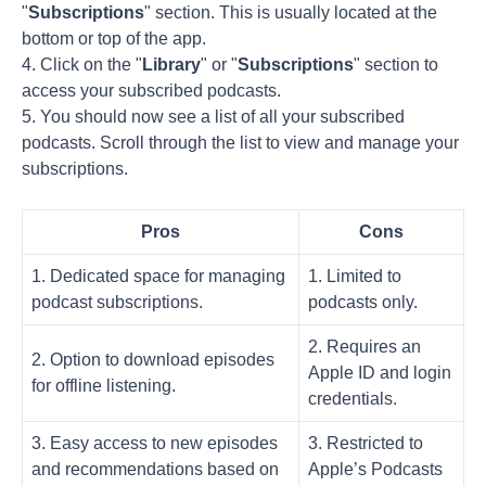
"
Subscriptions
" section. This is usually located at the
bottom or top of the app.
4. Click on the "
Library
" or "
Subscriptions
" section to
access your subscribed podcasts.
5. You should now see a list of all your subscribed
podcasts. Scroll through the list to view and manage your
subscriptions.
Pros
Cons
1. Dedicated space for managing
1. Limited to
podcast subscriptions.
podcasts only.
2. Requires an
2. Option to download episodes
Apple ID and login
for offline listening.
credentials.
3. Easy access to new episodes
3. Restricted to
and recommendations based on
Apple’s Podcasts