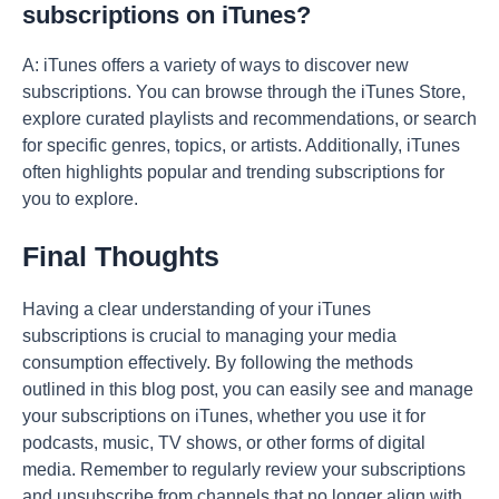
subscriptions on iTunes?
A: iTunes offers a variety of ways to discover new
subscriptions. You can browse through the iTunes Store,
explore curated playlists and recommendations, or search
for specific genres, topics, or artists. Additionally, iTunes
often highlights popular and trending subscriptions for
you to explore.
Final Thoughts
Having a clear understanding of your iTunes
subscriptions is crucial to managing your media
consumption effectively. By following the methods
outlined in this blog post, you can easily see and manage
your subscriptions on iTunes, whether you use it for
podcasts, music, TV shows, or other forms of digital
media. Remember to regularly review your subscriptions
and unsubscribe from channels that no longer align with