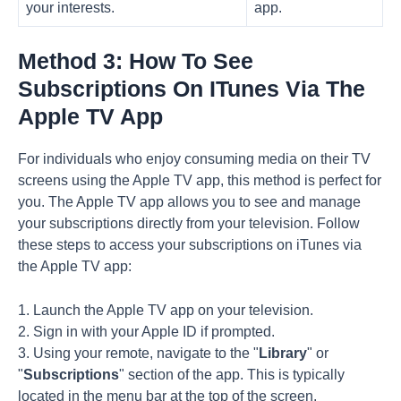
your interests.
app.
Method 3: How To See
Subscriptions On ITunes Via The
Apple TV App
For individuals who enjoy consuming media on their TV
screens using the Apple TV app, this method is perfect for
you. The Apple TV app allows you to see and manage
your subscriptions directly from your television. Follow
these steps to access your subscriptions on iTunes via
the Apple TV app:
1. Launch the Apple TV app on your television.
2. Sign in with your Apple ID if prompted.
3. Using your remote, navigate to the "
Library
" or
"
Subscriptions
" section of the app. This is typically
located in the menu bar at the top of the screen.