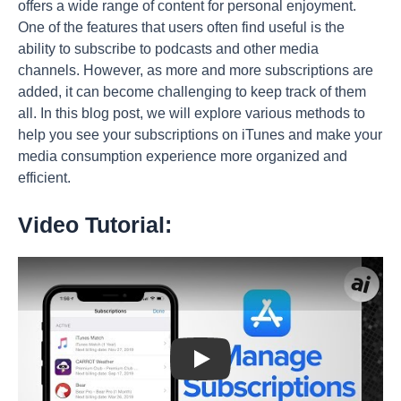
offers a wide range of content for personal enjoyment.
One of the features that users often find useful is the
ability to subscribe to podcasts and other media
channels. However, as more and more subscriptions are
added, it can become challenging to keep track of them
all. In this blog post, we will explore various methods to
help you see your subscriptions on iTunes and make your
media consumption experience more organized and
efficient.
Video Tutorial:
Play: Keynote (Google I/O '18)