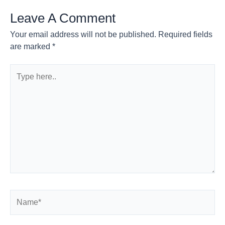
Leave A Comment
Your email address will not be published.
Required fields
are marked
*
Type
here..
Name*