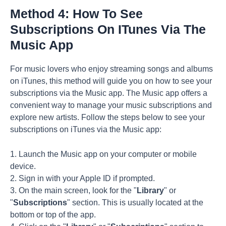
Method 4: How To See
Subscriptions On ITunes Via The
Music App
For music lovers who enjoy streaming songs and albums
on iTunes, this method will guide you on how to see your
subscriptions via the Music app. The Music app offers a
convenient way to manage your music subscriptions and
explore new artists. Follow the steps below to see your
subscriptions on iTunes via the Music app:
1. Launch the Music app on your computer or mobile
device.
2. Sign in with your Apple ID if prompted.
3. On the main screen, look for the "
Library
" or
"
Subscriptions
" section. This is usually located at the
bottom or top of the app.