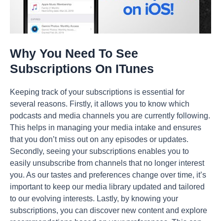
Why You Need To See
Subscriptions On ITunes
Keeping track of your subscriptions is essential for
several reasons. Firstly, it allows you to know which
podcasts and media channels you are currently following.
This helps in managing your media intake and ensures
that you don’t miss out on any episodes or updates.
Secondly, seeing your subscriptions enables you to
easily unsubscribe from channels that no longer interest
you. As our tastes and preferences change over time, it’s
important to keep our media library updated and tailored
to our evolving interests. Lastly, by knowing your
subscriptions, you can discover new content and explore