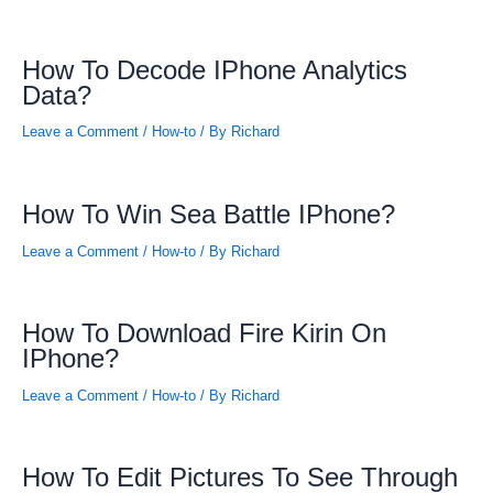
How To Decode IPhone Analytics
Data?
Leave a Comment
/
How-to
/ By
Richard
How To Win Sea Battle IPhone?
Leave a Comment
/
How-to
/ By
Richard
How To Download Fire Kirin On
IPhone?
Leave a Comment
/
How-to
/ By
Richard
How To Edit Pictures To See Through