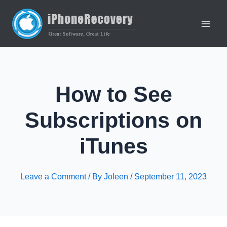
Skip
to
content
Main
Men
How to See
Subscriptions on
iTunes
Leave a Comment
/ By
Joleen
/
September 11, 2023