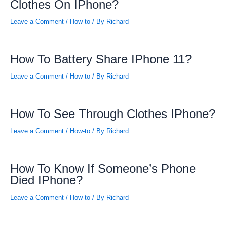
Clothes On IPhone?
Leave a Comment
/
How-to
/ By
Richard
How To Battery Share IPhone 11?
Leave a Comment
/
How-to
/ By
Richard
How To See Through Clothes IPhone?
Leave a Comment
/
How-to
/ By
Richard
How To Know If Someone’s Phone
Died IPhone?
Leave a Comment
/
How-to
/ By
Richard