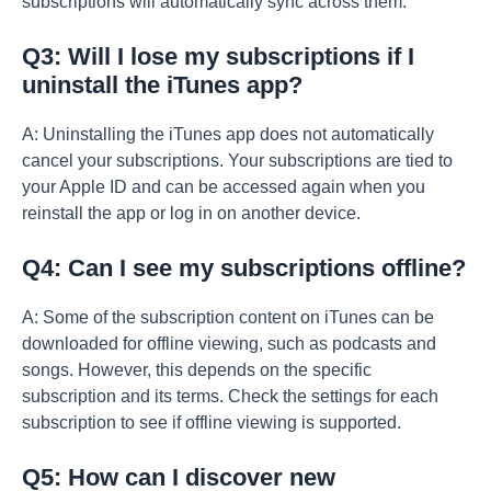
subscriptions will automatically sync across them.
Q3: Will I lose my subscriptions if I
uninstall the iTunes app?
A: Uninstalling the iTunes app does not automatically
cancel your subscriptions. Your subscriptions are tied to
your Apple ID and can be accessed again when you
reinstall the app or log in on another device.
Q4: Can I see my subscriptions offline?
A: Some of the subscription content on iTunes can be
downloaded for offline viewing, such as podcasts and
songs. However, this depends on the specific
subscription and its terms. Check the settings for each
subscription to see if offline viewing is supported.
Q5: How can I discover new