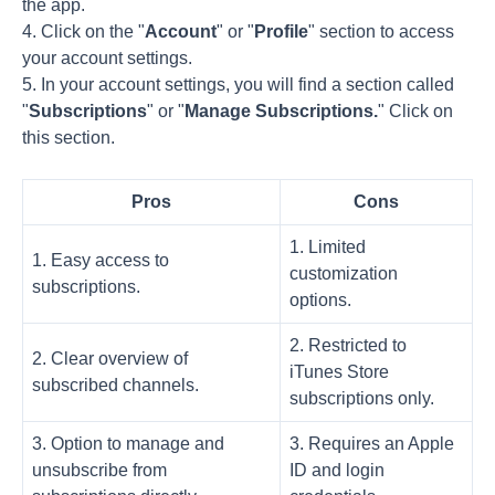
the app.
4. Click on the "
Account
" or "
Profile
" section to access
your account settings.
5. In your account settings, you will find a section called
"
Subscriptions
" or "
Manage Subscriptions.
" Click on
this section.
Pros
Cons
1. Limited
1. Easy access to
customization
subscriptions.
options.
2. Restricted to
2. Clear overview of
iTunes Store
subscribed channels.
subscriptions only.
3. Option to manage and
3. Requires an Apple
unsubscribe from
ID and login