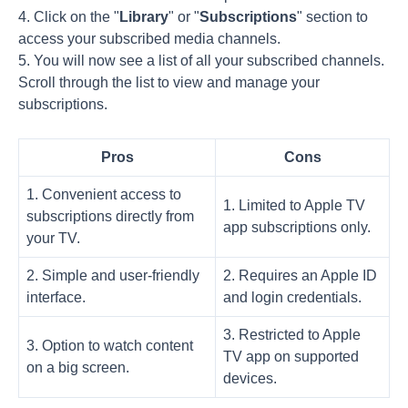
4. Click on the "
Library
" or "
Subscriptions
" section to
access your subscribed media channels.
5. You will now see a list of all your subscribed channels.
Scroll through the list to view and manage your
subscriptions.
Pros
Cons
1. Convenient access to
1. Limited to Apple TV
subscriptions directly from
app subscriptions only.
your TV.
2. Simple and user-friendly
2. Requires an Apple ID
interface.
and login credentials.
3. Restricted to Apple
3. Option to watch content
TV app on supported
on a big screen.
devices.