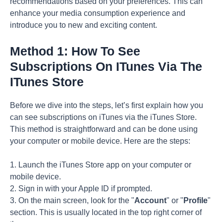
recommendations based on your preferences. This can
enhance your media consumption experience and
introduce you to new and exciting content.
Method 1: How To See
Subscriptions On ITunes Via The
ITunes Store
Before we dive into the steps, let’s first explain how you
can see subscriptions on iTunes via the iTunes Store.
This method is straightforward and can be done using
your computer or mobile device. Here are the steps:
1. Launch the iTunes Store app on your computer or
mobile device.
2. Sign in with your Apple ID if prompted.
3. On the main screen, look for the "
Account
" or "
Profile
"
section. This is usually located in the top right corner of