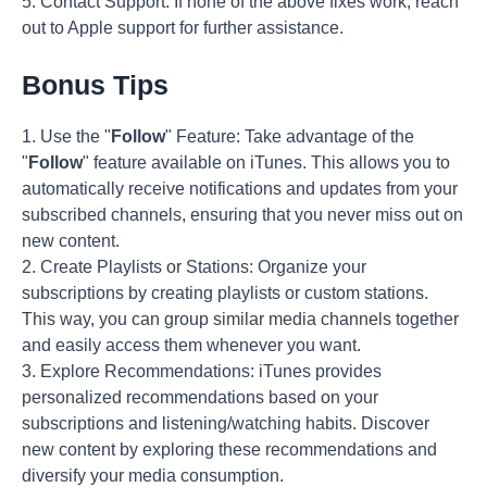
5. Contact Support: If none of the above fixes work, reach
out to Apple support for further assistance.
Bonus Tips
1. Use the "
Follow
" Feature: Take advantage of the
"
Follow
" feature available on iTunes. This allows you to
automatically receive notifications and updates from your
subscribed channels, ensuring that you never miss out on
new content.
2. Create Playlists or Stations: Organize your
subscriptions by creating playlists or custom stations.
This way, you can group similar media channels together
and easily access them whenever you want.
3. Explore Recommendations: iTunes provides
personalized recommendations based on your
subscriptions and listening/watching habits. Discover
new content by exploring these recommendations and
diversify your media consumption.