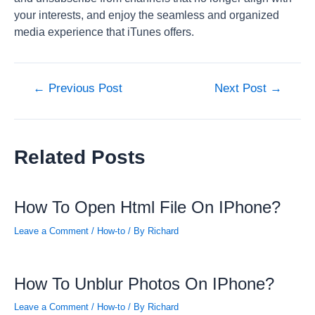
your interests, and enjoy the seamless and organized
media experience that iTunes offers.
Post
←
Previous Post
Next Post
→
navigation
Related Posts
How To Open Html File On IPhone?
Leave a Comment
/
How-to
/ By
Richard
How To Unblur Photos On IPhone?
Leave a Comment
/
How-to
/ By
Richard