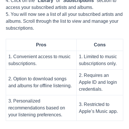
4. Click on the "
Library
" or "
Subscriptions
" section to
access your subscribed artists and albums.
5. You will now see a list of all your subscribed artists and
albums. Scroll through the list to view and manage your
subscriptions.
Pros
Cons
1. Convenient access to music
1. Limited to music
subscriptions.
subscriptions only.
2. Requires an
2. Option to download songs
Apple ID and login
and albums for offline listening.
credentials.
3. Personalized
3. Restricted to
recommendations based on
Apple’s Music app.
your listening preferences.