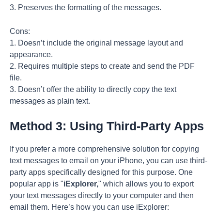
3. Preserves the formatting of the messages.
Cons:
1. Doesn’t include the original message layout and
appearance.
2. Requires multiple steps to create and send the PDF
file.
3. Doesn’t offer the ability to directly copy the text
messages as plain text.
Method 3: Using Third-Party Apps
If you prefer a more comprehensive solution for copying
text messages to email on your iPhone, you can use third-
party apps specifically designed for this purpose. One
popular app is "
iExplorer,
" which allows you to export
your text messages directly to your computer and then
email them. Here’s how you can use iExplorer: