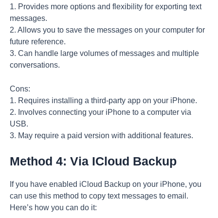
1. Provides more options and flexibility for exporting text
messages.
2. Allows you to save the messages on your computer for
future reference.
3. Can handle large volumes of messages and multiple
conversations.
Cons:
1. Requires installing a third-party app on your iPhone.
2. Involves connecting your iPhone to a computer via
USB.
3. May require a paid version with additional features.
Method 4: Via ICloud Backup
If you have enabled iCloud Backup on your iPhone, you
can use this method to copy text messages to email.
Here’s how you can do it: