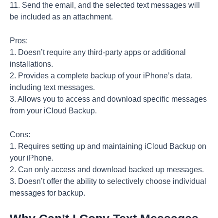
11. Send the email, and the selected text messages will
be included as an attachment.
Pros:
1. Doesn’t require any third-party apps or additional
installations.
2. Provides a complete backup of your iPhone’s data,
including text messages.
3. Allows you to access and download specific messages
from your iCloud Backup.
Cons:
1. Requires setting up and maintaining iCloud Backup on
your iPhone.
2. Can only access and download backed up messages.
3. Doesn’t offer the ability to selectively choose individual
messages for backup.