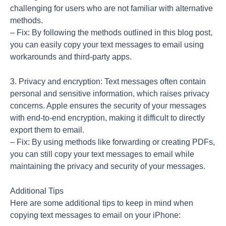
challenging for users who are not familiar with alternative
methods.
– Fix: By following the methods outlined in this blog post,
you can easily copy your text messages to email using
workarounds and third-party apps.
3. Privacy and encryption: Text messages often contain
personal and sensitive information, which raises privacy
concerns. Apple ensures the security of your messages
with end-to-end encryption, making it difficult to directly
export them to email.
– Fix: By using methods like forwarding or creating PDFs,
you can still copy your text messages to email while
maintaining the privacy and security of your messages.
Additional Tips
Here are some additional tips to keep in mind when
copying text messages to email on your iPhone: