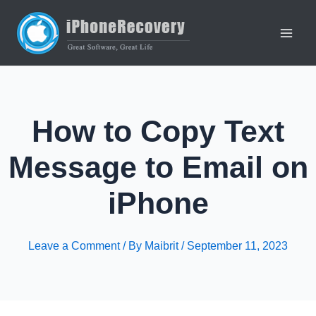
Skip
to
content
Main
Men
How to Copy Text
Message to Email on
iPhone
Leave a Comment
/ By
Maibrit
/
September 11, 2023