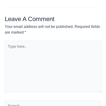
Leave A Comment
Your email address will not be published.
Required fields
are marked
*
Type
here..
Name*