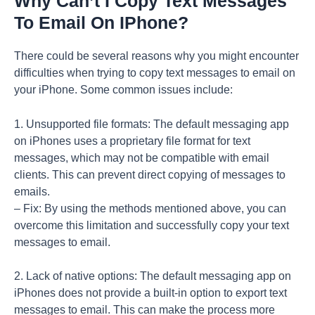
Why Can’t I Copy Text Messages
To Email On IPhone?
There could be several reasons why you might encounter
difficulties when trying to copy text messages to email on
your iPhone. Some common issues include:
1. Unsupported file formats: The default messaging app
on iPhones uses a proprietary file format for text
messages, which may not be compatible with email
clients. This can prevent direct copying of messages to
emails.
– Fix: By using the methods mentioned above, you can
overcome this limitation and successfully copy your text
messages to email.
2. Lack of native options: The default messaging app on
iPhones does not provide a built-in option to export text
messages to email. This can make the process more