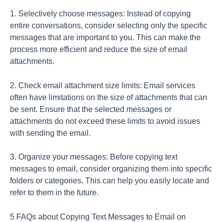
1. Selectively choose messages: Instead of copying
entire conversations, consider selecting only the specific
messages that are important to you. This can make the
process more efficient and reduce the size of email
attachments.
2. Check email attachment size limits: Email services
often have limitations on the size of attachments that can
be sent. Ensure that the selected messages or
attachments do not exceed these limits to avoid issues
with sending the email.
3. Organize your messages: Before copying text
messages to email, consider organizing them into specific
folders or categories. This can help you easily locate and
refer to them in the future.
5 FAQs about Copying Text Messages to Email on