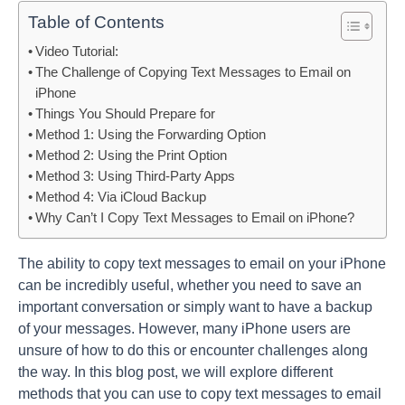
Table of Contents
Video Tutorial:
The Challenge of Copying Text Messages to Email on
iPhone
Things You Should Prepare for
Method 1: Using the Forwarding Option
Method 2: Using the Print Option
Method 3: Using Third-Party Apps
Method 4: Via iCloud Backup
Why Can’t I Copy Text Messages to Email on iPhone?
The ability to copy text messages to email on your iPhone
can be incredibly useful, whether you need to save an
important conversation or simply want to have a backup
of your messages. However, many iPhone users are
unsure of how to do this or encounter challenges along
the way. In this blog post, we will explore different
methods that you can use to copy text messages to email