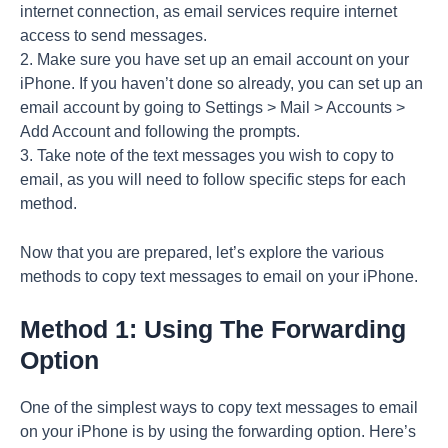
internet connection, as email services require internet
access to send messages.
2. Make sure you have set up an email account on your
iPhone. If you haven’t done so already, you can set up an
email account by going to Settings > Mail > Accounts >
Add Account and following the prompts.
3. Take note of the text messages you wish to copy to
email, as you will need to follow specific steps for each
method.
Now that you are prepared, let’s explore the various
methods to copy text messages to email on your iPhone.
Method 1: Using The Forwarding
Option
One of the simplest ways to copy text messages to email
on your iPhone is by using the forwarding option. Here’s