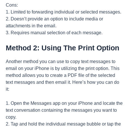
Cons:
1. Limited to forwarding individual or selected messages.
2. Doesn’t provide an option to include media or
attachments in the email.
3. Requires manual selection of each message.
Method 2: Using The Print Option
Another method you can use to copy text messages to
email on your iPhone is by utilizing the print option. This
method allows you to create a PDF file of the selected
text messages and then email it. Here’s how you can do
it:
1. Open the Messages app on your iPhone and locate the
text conversation containing the messages you want to
copy.
2. Tap and hold the individual message bubble or tap the