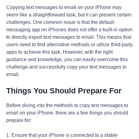
Copying text messages to email on your iPhone may
seem like a straightforward task, but it can present certain
challenges. One common issue is that the default
messaging app on iPhones does not offer a built-in option
to directly export text messages to email. This means that
users need to find alternative methods or utilize third-party
apps to achieve this task. However, with the right
guidance and knowledge, you can easily overcome this
challenge and successfully copy your text messages to
email.
Things You Should Prepare For
Before diving into the methods to copy text messages to
email on your iPhone, there are a few things you should
prepare for:
1. Ensure that your iPhone is connected to a stable