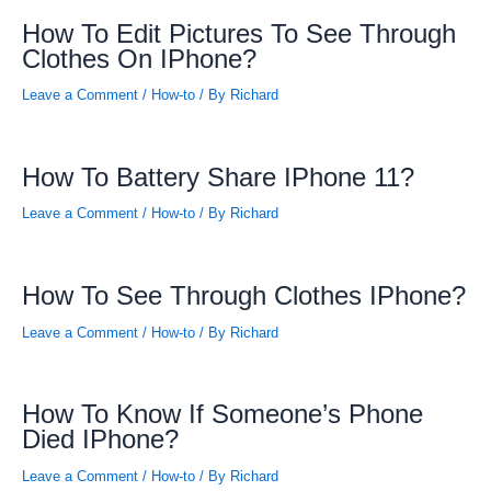
How To Edit Pictures To See Through
Clothes On IPhone?
Leave a Comment
/
How-to
/ By
Richard
How To Battery Share IPhone 11?
Leave a Comment
/
How-to
/ By
Richard
How To See Through Clothes IPhone?
Leave a Comment
/
How-to
/ By
Richard
How To Know If Someone’s Phone
Died IPhone?
Leave a Comment
/
How-to
/ By
Richard