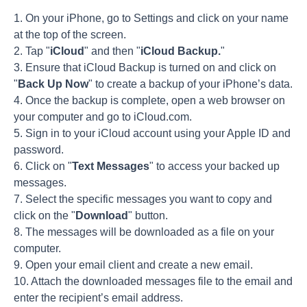
1. On your iPhone, go to Settings and click on your name
at the top of the screen.
2. Tap "
iCloud
" and then "
iCloud Backup.
"
3. Ensure that iCloud Backup is turned on and click on
"
Back Up Now
" to create a backup of your iPhone’s data.
4. Once the backup is complete, open a web browser on
your computer and go to iCloud.com.
5. Sign in to your iCloud account using your Apple ID and
password.
6. Click on "
Text Messages
" to access your backed up
messages.
7. Select the specific messages you want to copy and
click on the "
Download
" button.
8. The messages will be downloaded as a file on your
computer.
9. Open your email client and create a new email.
10. Attach the downloaded messages file to the email and
enter the recipient’s email address.