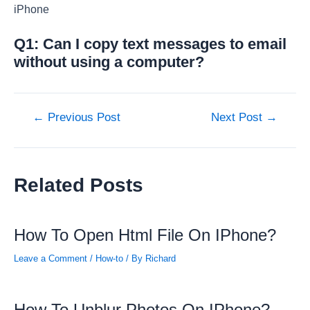
iPhone
Q1: Can I copy text messages to email
without using a computer?
Post
←
Previous Post
Next Post
→
navigation
Related Posts
How To Open Html File On IPhone?
Leave a Comment
/
How-to
/ By
Richard