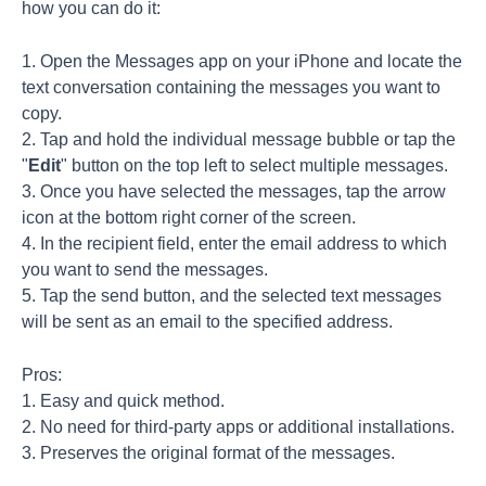
how you can do it:
1. Open the Messages app on your iPhone and locate the
text conversation containing the messages you want to
copy.
2. Tap and hold the individual message bubble or tap the
"
Edit
" button on the top left to select multiple messages.
3. Once you have selected the messages, tap the arrow
icon at the bottom right corner of the screen.
4. In the recipient field, enter the email address to which
you want to send the messages.
5. Tap the send button, and the selected text messages
will be sent as an email to the specified address.
Pros:
1. Easy and quick method.
2. No need for third-party apps or additional installations.
3. Preserves the original format of the messages.