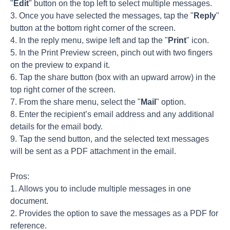
"
Edit
" button on the top left to select multiple messages.
3. Once you have selected the messages, tap the "
Reply
"
button at the bottom right corner of the screen.
4. In the reply menu, swipe left and tap the "
Print
" icon.
5. In the Print Preview screen, pinch out with two fingers
on the preview to expand it.
6. Tap the share button (box with an upward arrow) in the
top right corner of the screen.
7. From the share menu, select the "
Mail
" option.
8. Enter the recipient’s email address and any additional
details for the email body.
9. Tap the send button, and the selected text messages
will be sent as a PDF attachment in the email.
Pros:
1. Allows you to include multiple messages in one
document.
2. Provides the option to save the messages as a PDF for
reference.