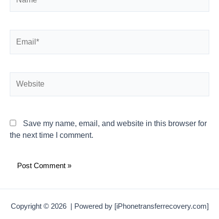
Email*
Website
Save my name, email, and website in this browser for
the next time I comment.
Copyright © 2026 | Powered by [iPhonetransferrecovery.com]