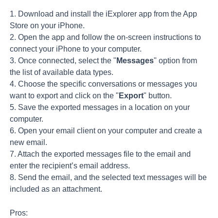
1. Download and install the iExplorer app from the App
Store on your iPhone.
2. Open the app and follow the on-screen instructions to
connect your iPhone to your computer.
3. Once connected, select the "
Messages
" option from
the list of available data types.
4. Choose the specific conversations or messages you
want to export and click on the "
Export
" button.
5. Save the exported messages in a location on your
computer.
6. Open your email client on your computer and create a
new email.
7. Attach the exported messages file to the email and
enter the recipient’s email address.
8. Send the email, and the selected text messages will be
included as an attachment.
Pros: