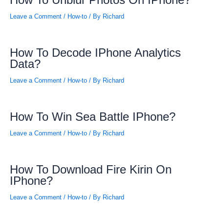
How To Unblur Photos On IPhone?
Leave a Comment
/
How-to
/ By
Richard
How To Decode IPhone Analytics
Data?
Leave a Comment
/
How-to
/ By
Richard
How To Win Sea Battle IPhone?
Leave a Comment
/
How-to
/ By
Richard
How To Download Fire Kirin On
IPhone?
Leave a Comment
/
How-to
/ By
Richard