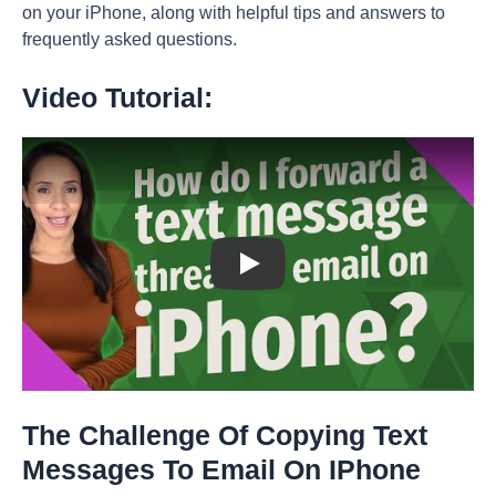
on your iPhone, along with helpful tips and answers to
frequently asked questions.
Video Tutorial:
Play: Keynote (Google I/O '18)
The Challenge Of Copying Text
Messages To Email On IPhone