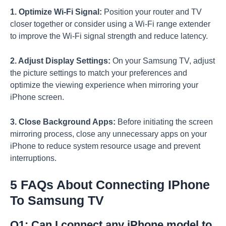
1. Optimize Wi-Fi Signal:
Position your router and TV
closer together or consider using a Wi-Fi range extender
to improve the Wi-Fi signal strength and reduce latency.
2. Adjust Display Settings:
On your Samsung TV, adjust
the picture settings to match your preferences and
optimize the viewing experience when mirroring your
iPhone screen.
3. Close Background Apps:
Before initiating the screen
mirroring process, close any unnecessary apps on your
iPhone to reduce system resource usage and prevent
interruptions.
5 FAQs About Connecting IPhone
To Samsung TV
Q1: Can I connect any iPhone model to