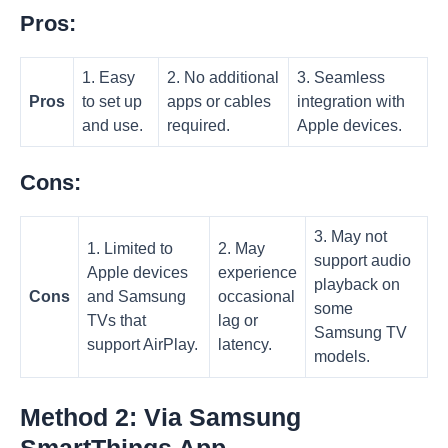
Pros:
1. Easy
2. No additional
3. Seamless
Pros
to set up
apps or cables
integration with
and use.
required.
Apple devices.
Cons:
3. May not
1. Limited to
2. May
support audio
Apple devices
experience
playback on
Cons
and Samsung
occasional
some
TVs that
lag or
Samsung TV
support AirPlay.
latency.
models.
Method 2: Via Samsung
SmartThings App