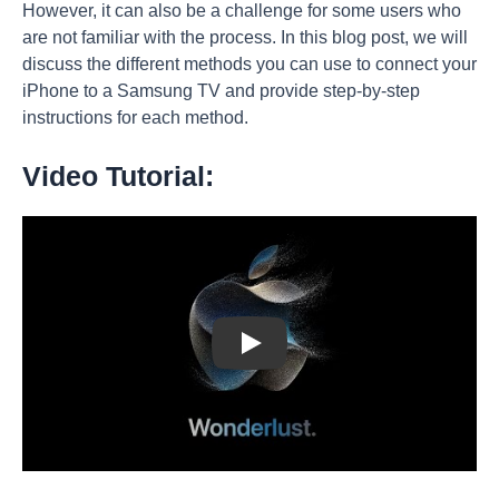
However, it can also be a challenge for some users who
are not familiar with the process. In this blog post, we will
discuss the different methods you can use to connect your
iPhone to a Samsung TV and provide step-by-step
instructions for each method.
Video Tutorial:
Play: Keynote (Google I/O '18)