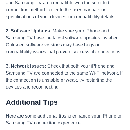
and Samsung TV are compatible with the selected
connection method. Refer to the user manuals or
specifications of your devices for compatibility details.
2. Software Updates:
Make sure your iPhone and
Samsung TV have the latest software updates installed.
Outdated software versions may have bugs or
compatibility issues that prevent successful connections.
3. Network Issues:
Check that both your iPhone and
Samsung TV are connected to the same Wi-Fi network. If
the connection is unstable or weak, try restarting the
devices and reconnecting.
Additional Tips
Here are some additional tips to enhance your iPhone to
Samsung TV connection experience: