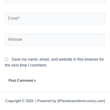
Email*
Website
Save my name, email, and website in this browser for
the next time I comment.
Copyright © 2026 | Powered by [iPhonetransferrecovery.com]