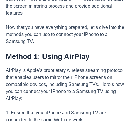
the screen mirroring process and provide additional
features.
Now that you have everything prepared, let’s dive into the
methods you can use to connect your iPhone to a
Samsung TV.
Method 1: Using AirPlay
AirPlay is Apple’s proprietary wireless streaming protocol
that enables users to mirror their iPhone screens on
compatible devices, including Samsung TVs. Here’s how
you can connect your iPhone to a Samsung TV using
AirPlay:
1. Ensure that your iPhone and Samsung TV are
connected to the same Wi-Fi network.