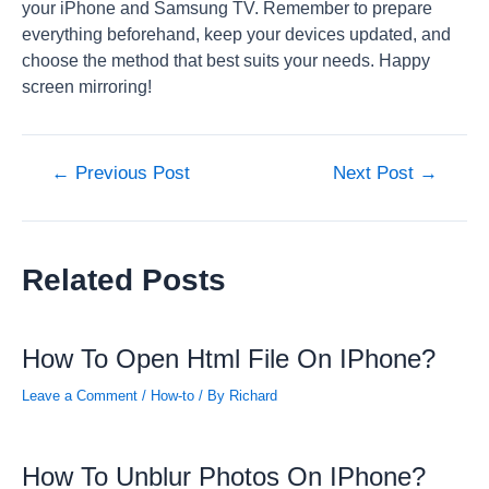
your iPhone and Samsung TV. Remember to prepare
everything beforehand, keep your devices updated, and
choose the method that best suits your needs. Happy
screen mirroring!
Post
←
Previous Post
Next Post
→
navigation
Related Posts
How To Open Html File On IPhone?
Leave a Comment
/
How-to
/ By
Richard
How To Unblur Photos On IPhone?