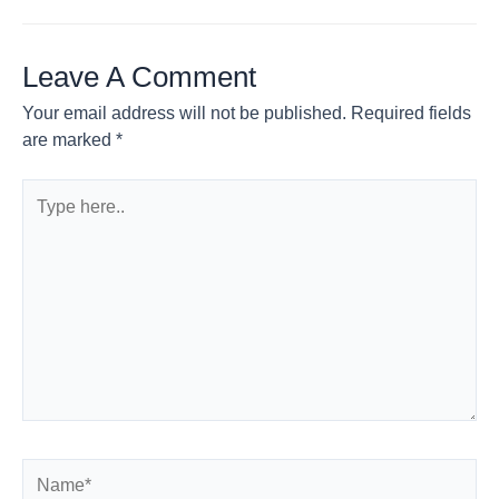
Leave A Comment
Your email address will not be published.
Required fields
are marked
*
Type
here..
Name*