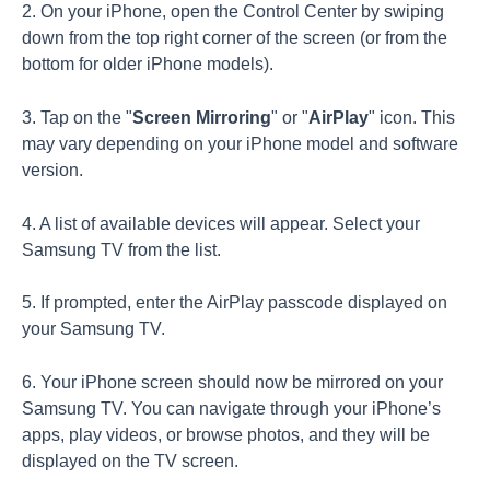
2. On your iPhone, open the Control Center by swiping
down from the top right corner of the screen (or from the
bottom for older iPhone models).
3. Tap on the "
Screen Mirroring
" or "
AirPlay
" icon. This
may vary depending on your iPhone model and software
version.
4. A list of available devices will appear. Select your
Samsung TV from the list.
5. If prompted, enter the AirPlay passcode displayed on
your Samsung TV.
6. Your iPhone screen should now be mirrored on your
Samsung TV. You can navigate through your iPhone’s
apps, play videos, or browse photos, and they will be
displayed on the TV screen.