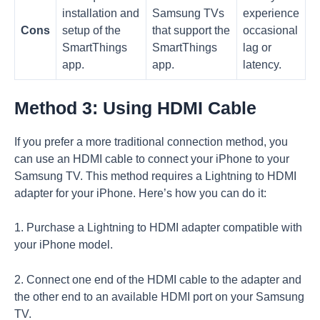
installation and
Samsung TVs
experience
Cons
setup of the
that support the
occasional
SmartThings
SmartThings
lag or
app.
app.
latency.
Method 3: Using HDMI Cable
If you prefer a more traditional connection method, you
can use an HDMI cable to connect your iPhone to your
Samsung TV. This method requires a Lightning to HDMI
adapter for your iPhone. Here’s how you can do it:
1. Purchase a Lightning to HDMI adapter compatible with
your iPhone model.
2. Connect one end of the HDMI cable to the adapter and
the other end to an available HDMI port on your Samsung
TV.