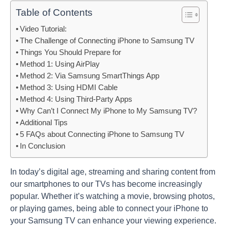
Table of Contents
Video Tutorial:
The Challenge of Connecting iPhone to Samsung TV
Things You Should Prepare for
Method 1: Using AirPlay
Method 2: Via Samsung SmartThings App
Method 3: Using HDMI Cable
Method 4: Using Third-Party Apps
Why Can’t I Connect My iPhone to My Samsung TV?
Additional Tips
5 FAQs about Connecting iPhone to Samsung TV
In Conclusion
In today’s digital age, streaming and sharing content from
our smartphones to our TVs has become increasingly
popular. Whether it’s watching a movie, browsing photos,
or playing games, being able to connect your iPhone to
your Samsung TV can enhance your viewing experience.