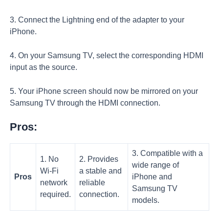
3. Connect the Lightning end of the adapter to your
iPhone.
4. On your Samsung TV, select the corresponding HDMI
input as the source.
5. Your iPhone screen should now be mirrored on your
Samsung TV through the HDMI connection.
Pros:
3. Compatible with a
1. No
2. Provides
wide range of
Wi-Fi
a stable and
Pros
iPhone and
network
reliable
Samsung TV
required.
connection.
models.