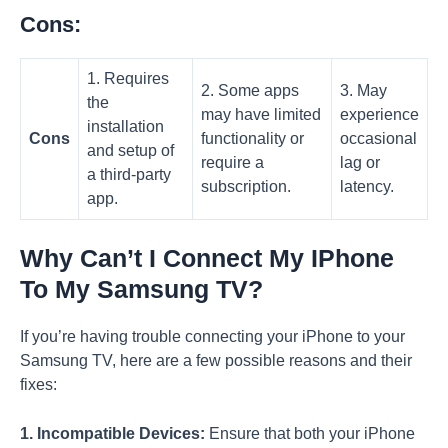
Cons:
1. Requires
2. Some apps
3. May
the
may have limited
experience
installation
Cons
functionality or
occasional
and setup of
require a
lag or
a third-party
subscription.
latency.
app.
Why Can’t I Connect My IPhone
To My Samsung TV?
If you’re having trouble connecting your iPhone to your
Samsung TV, here are a few possible reasons and their
fixes:
1. Incompatible Devices:
Ensure that both your iPhone