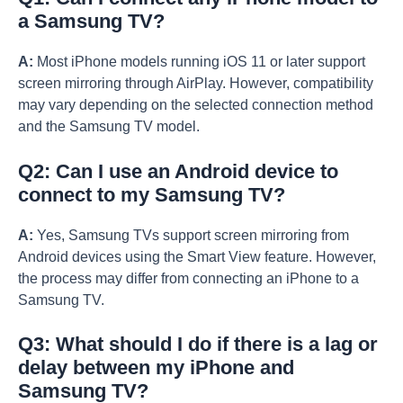
a Samsung TV?
A:
Most iPhone models running iOS 11 or later support
screen mirroring through AirPlay. However, compatibility
may vary depending on the selected connection method
and the Samsung TV model.
Q2: Can I use an Android device to
connect to my Samsung TV?
A:
Yes, Samsung TVs support screen mirroring from
Android devices using the Smart View feature. However,
the process may differ from connecting an iPhone to a
Samsung TV.
Q3: What should I do if there is a lag or
delay between my iPhone and
Samsung TV?