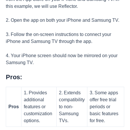
this example, we will use Reflector.
2. Open the app on both your iPhone and Samsung TV.
3. Follow the on-screen instructions to connect your
iPhone and Samsung TV through the app.
4. Your iPhone screen should now be mirrored on your
Samsung TV.
Pros:
1. Provides
2. Extends
3. Some apps
additional
compatibility
offer free trial
Pros
features or
to non-
periods or
customization
Samsung
basic features
options.
TVs.
for free.