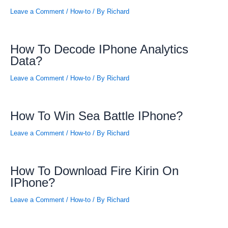
Leave a Comment
/
How-to
/ By
Richard
How To Decode IPhone Analytics
Data?
Leave a Comment
/
How-to
/ By
Richard
How To Win Sea Battle IPhone?
Leave a Comment
/
How-to
/ By
Richard
How To Download Fire Kirin On
IPhone?
Leave a Comment
/
How-to
/ By
Richard