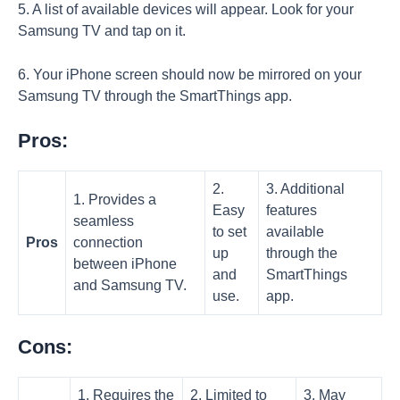
5. A list of available devices will appear. Look for your
Samsung TV and tap on it.
6. Your iPhone screen should now be mirrored on your
Samsung TV through the SmartThings app.
Pros:
2.
3. Additional
1. Provides a
Easy
features
seamless
to set
available
Pros
connection
up
through the
between iPhone
and
SmartThings
and Samsung TV.
use.
app.
Cons:
1. Requires the
2. Limited to
3. May