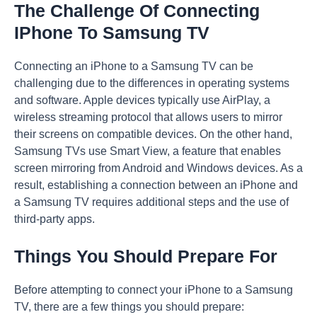
The Challenge Of Connecting
IPhone To Samsung TV
Connecting an iPhone to a Samsung TV can be
challenging due to the differences in operating systems
and software. Apple devices typically use AirPlay, a
wireless streaming protocol that allows users to mirror
their screens on compatible devices. On the other hand,
Samsung TVs use Smart View, a feature that enables
screen mirroring from Android and Windows devices. As a
result, establishing a connection between an iPhone and
a Samsung TV requires additional steps and the use of
third-party apps.
Things You Should Prepare For
Before attempting to connect your iPhone to a Samsung
TV, there are a few things you should prepare: