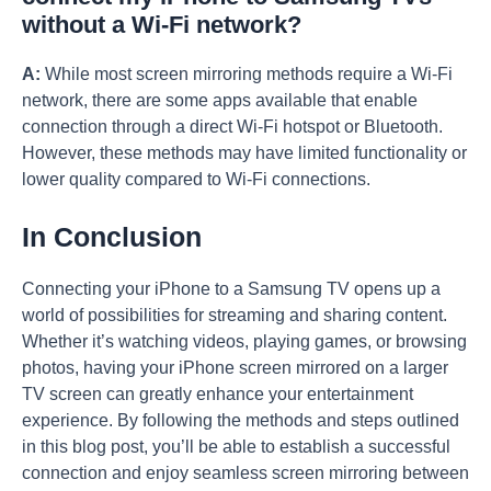
without a Wi-Fi network?
A:
While most screen mirroring methods require a Wi-Fi
network, there are some apps available that enable
connection through a direct Wi-Fi hotspot or Bluetooth.
However, these methods may have limited functionality or
lower quality compared to Wi-Fi connections.
In Conclusion
Connecting your iPhone to a Samsung TV opens up a
world of possibilities for streaming and sharing content.
Whether it’s watching videos, playing games, or browsing
photos, having your iPhone screen mirrored on a larger
TV screen can greatly enhance your entertainment
experience. By following the methods and steps outlined
in this blog post, you’ll be able to establish a successful
connection and enjoy seamless screen mirroring between