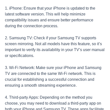
1. iPhone: Ensure that your iPhone is updated to the
latest software version. This will help minimize
compatibility issues and ensure better performance
during the connection process.
2. Samsung TV: Check if your Samsung TV supports
screen mirroring. Not all models have this feature, so it’s
important to verify its availability in your TV’s user manual
or specifications.
3. Wi-Fi Network: Make sure your iPhone and Samsung
TV are connected to the same Wi-Fi network. This is
crucial for establishing a successful connection and
ensuring a smooth streaming experience.
4. Third-party Apps: Depending on the method you
choose, you may need to download a third-party app on
both your iPhone and Samsung TV. These apps facilitate