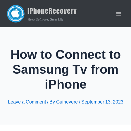
Skip
to
content
Main
Men
How to Connect to
Samsung Tv from
iPhone
Leave a Comment
/ By
Guinevere
/
September 13, 2023