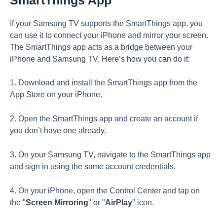
If your Samsung TV supports the SmartThings app, you
can use it to connect your iPhone and mirror your screen.
The SmartThings app acts as a bridge between your
iPhone and Samsung TV. Here’s how you can do it:
1. Download and install the SmartThings app from the
App Store on your iPhone.
2. Open the SmartThings app and create an account if
you don’t have one already.
3. On your Samsung TV, navigate to the SmartThings app
and sign in using the same account credentials.
4. On your iPhone, open the Control Center and tap on
the "
Screen Mirroring
" or "
AirPlay
" icon.