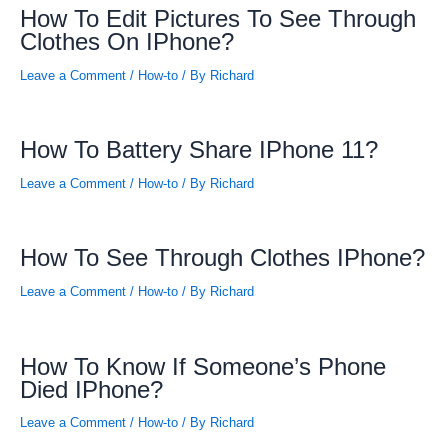
How To Edit Pictures To See Through
Clothes On IPhone?
Leave a Comment
/
How-to
/ By
Richard
How To Battery Share IPhone 11?
Leave a Comment
/
How-to
/ By
Richard
How To See Through Clothes IPhone?
Leave a Comment
/
How-to
/ By
Richard
How To Know If Someone’s Phone
Died IPhone?
Leave a Comment
/
How-to
/ By
Richard