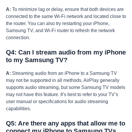
A:
To minimize lag or delay, ensure that both devices are
connected to the same Wi-Fi network and located close to
the router. You can also try restarting your iPhone,
Samsung TV, and Wi-Fi router to refresh the network
connection.
Q4: Can I stream audio from my iPhone
to my Samsung TV?
A:
Streaming audio from an iPhone to a Samsung TV
may not be supported in all methods. AirPlay generally
supports audio streaming, but some Samsung TV models
may not have this feature. It’s best to refer to your TV’s
user manual or specifications for audio streaming
capabilities.
Q5: Are there any apps that allow me to
connect my iPhone to Samsung TVs