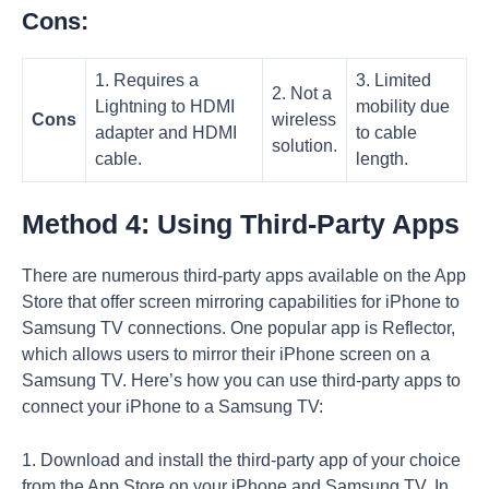
Cons:
1. Requires a
3. Limited
2. Not a
Lightning to HDMI
mobility due
Cons
wireless
adapter and HDMI
to cable
solution.
cable.
length.
Method 4: Using Third-Party Apps
There are numerous third-party apps available on the App
Store that offer screen mirroring capabilities for iPhone to
Samsung TV connections. One popular app is Reflector,
which allows users to mirror their iPhone screen on a
Samsung TV. Here’s how you can use third-party apps to
connect your iPhone to a Samsung TV:
1. Download and install the third-party app of your choice
from the App Store on your iPhone and Samsung TV. In