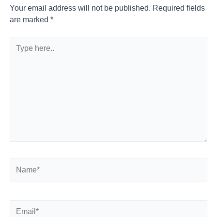
Your email address will not be published.
Required fields
are marked
*
Type
here..
Name*
Email*