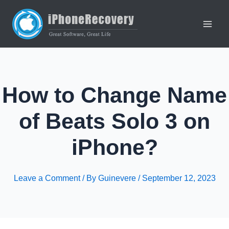
Skip
to
content
Main
Men
How to Change Name
of Beats Solo 3 on
iPhone?
Leave a Comment
/ By
Guinevere
/
September 12, 2023