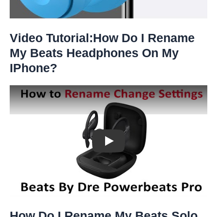
Video Tutorial:How Do I Rename
My Beats Headphones On My
IPhone?
Play: Keynote (Google I/O '18)
How Do I Rename My Beats Solo