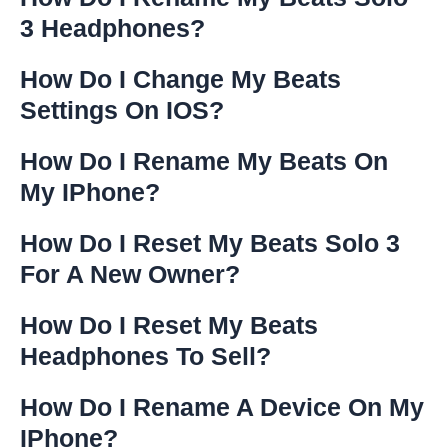
3 Headphones?
How Do I Change My Beats
Settings On IOS?
How Do I Rename My Beats On
My IPhone?
How Do I Reset My Beats Solo 3
For A New Owner?
How Do I Reset My Beats
Headphones To Sell?
How Do I Rename A Device On My
IPhone?