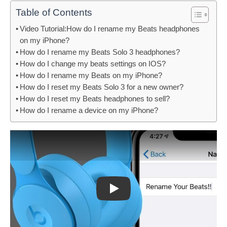
Table of Contents
Video Tutorial:How do I rename my Beats headphones
on my iPhone?
How do I rename my Beats Solo 3 headphones?
How do I change my beats settings on IOS?
How do I rename my Beats on my iPhone?
How do I reset my Beats Solo 3 for a new owner?
How do I reset my Beats headphones to sell?
How do I rename a device on my iPhone?
Play: Keynote (Google I/O '18)