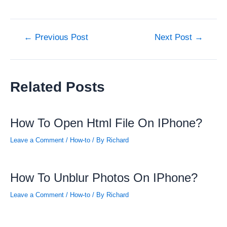
Post
←
Previous Post
Next Post
→
navigation
Related Posts
How To Open Html File On IPhone?
Leave a Comment
/
How-to
/ By
Richard
How To Unblur Photos On IPhone?
Leave a Comment
/
How-to
/ By
Richard