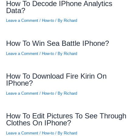
How To Decode IPhone Analytics
Data?
Leave a Comment
/
How-to
/ By
Richard
How To Win Sea Battle IPhone?
Leave a Comment
/
How-to
/ By
Richard
How To Download Fire Kirin On
IPhone?
Leave a Comment
/
How-to
/ By
Richard
How To Edit Pictures To See Through
Clothes On IPhone?
Leave a Comment
/
How-to
/ By
Richard