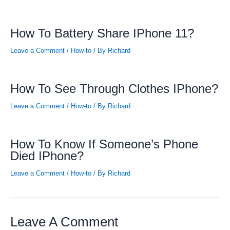
How To Battery Share IPhone 11?
Leave a Comment
/
How-to
/ By
Richard
How To See Through Clothes IPhone?
Leave a Comment
/
How-to
/ By
Richard
How To Know If Someone’s Phone
Died IPhone?
Leave a Comment
/
How-to
/ By
Richard
Leave A Comment