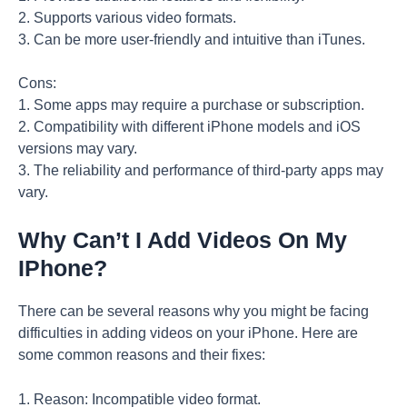
2. Supports various video formats.
3. Can be more user-friendly and intuitive than iTunes.
Cons:
1. Some apps may require a purchase or subscription.
2. Compatibility with different iPhone models and iOS
versions may vary.
3. The reliability and performance of third-party apps may
vary.
Why Can’t I Add Videos On My
IPhone?
There can be several reasons why you might be facing
difficulties in adding videos on your iPhone. Here are
some common reasons and their fixes:
1. Reason: Incompatible video format.