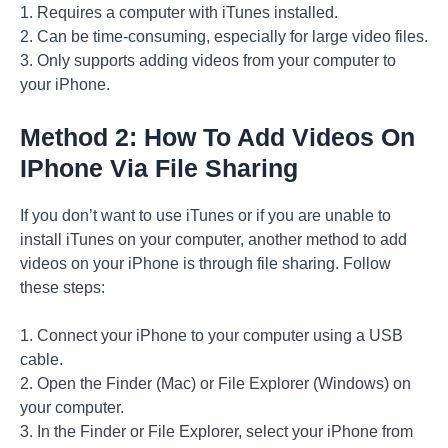
1. Requires a computer with iTunes installed.
2. Can be time-consuming, especially for large video files.
3. Only supports adding videos from your computer to
your iPhone.
Method 2: How To Add Videos On
IPhone Via File Sharing
If you don’t want to use iTunes or if you are unable to
install iTunes on your computer, another method to add
videos on your iPhone is through file sharing. Follow
these steps:
1. Connect your iPhone to your computer using a USB
cable.
2. Open the Finder (Mac) or File Explorer (Windows) on
your computer.
3. In the Finder or File Explorer, select your iPhone from