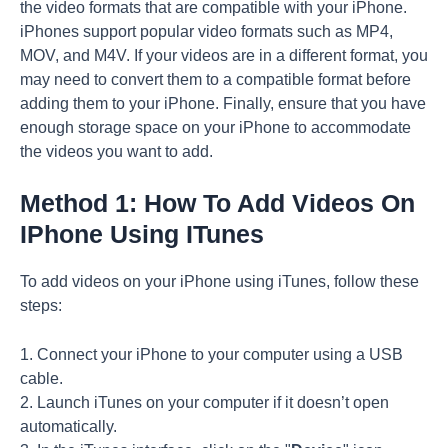
the video formats that are compatible with your iPhone.
iPhones support popular video formats such as MP4,
MOV, and M4V. If your videos are in a different format, you
may need to convert them to a compatible format before
adding them to your iPhone. Finally, ensure that you have
enough storage space on your iPhone to accommodate
the videos you want to add.
Method 1: How To Add Videos On
IPhone Using ITunes
To add videos on your iPhone using iTunes, follow these
steps:
1. Connect your iPhone to your computer using a USB
cable.
2. Launch iTunes on your computer if it doesn’t open
automatically.