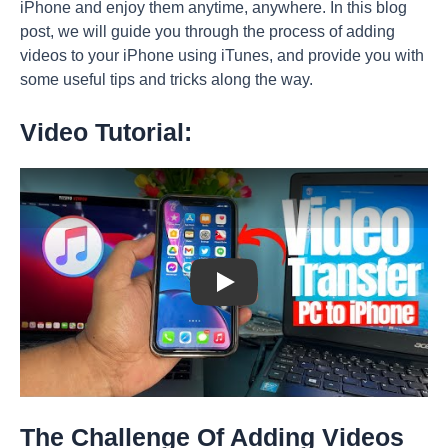
iPhone and enjoy them anytime, anywhere. In this blog
post, we will guide you through the process of adding
videos to your iPhone using iTunes, and provide you with
some useful tips and tricks along the way.
Video Tutorial:
Play: Keynote (Google I/O '18)
The Challenge Of Adding Videos