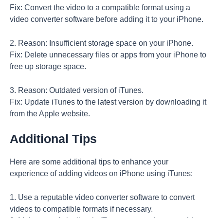
Fix: Convert the video to a compatible format using a
video converter software before adding it to your iPhone.
2. Reason: Insufficient storage space on your iPhone.
Fix: Delete unnecessary files or apps from your iPhone to
free up storage space.
3. Reason: Outdated version of iTunes.
Fix: Update iTunes to the latest version by downloading it
from the Apple website.
Additional Tips
Here are some additional tips to enhance your
experience of adding videos on iPhone using iTunes:
1. Use a reputable video converter software to convert
videos to compatible formats if necessary.