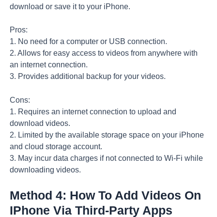
download or save it to your iPhone.
Pros:
1. No need for a computer or USB connection.
2. Allows for easy access to videos from anywhere with
an internet connection.
3. Provides additional backup for your videos.
Cons:
1. Requires an internet connection to upload and
download videos.
2. Limited by the available storage space on your iPhone
and cloud storage account.
3. May incur data charges if not connected to Wi-Fi while
downloading videos.
Method 4: How To Add Videos On
IPhone Via Third-Party Apps