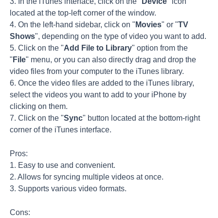
3. In the iTunes interface, click on the "
Device
" icon
located at the top-left corner of the window.
4. On the left-hand sidebar, click on "
Movies
" or "
TV
Shows
", depending on the type of video you want to add.
5. Click on the "
Add File to Library
" option from the
"
File
" menu, or you can also directly drag and drop the
video files from your computer to the iTunes library.
6. Once the video files are added to the iTunes library,
select the videos you want to add to your iPhone by
clicking on them.
7. Click on the "
Sync
" button located at the bottom-right
corner of the iTunes interface.
Pros:
1. Easy to use and convenient.
2. Allows for syncing multiple videos at once.
3. Supports various video formats.
Cons: