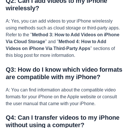
Q2: Can I add videos to my iPhone
wirelessly?
A: Yes, you can add videos to your iPhone wirelessly
using methods such as cloud storage or third-party apps.
Refer to the "
Method 3: How to Add Videos on iPhone
Via Cloud Storage
" and "
Method 4: How to Add
Videos on iPhone Via Third-Party Apps
" sections of
this blog post for more information.
Q3: How do I know which video formats
are compatible with my iPhone?
A: You can find information about the compatible video
formats for your iPhone on the Apple website or consult
the user manual that came with your iPhone.
Q4: Can I transfer videos to my iPhone
without using a computer?