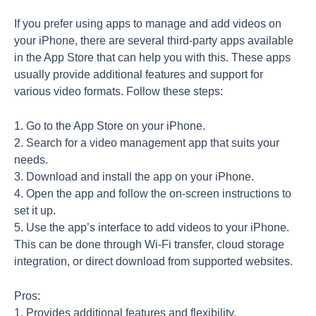
If you prefer using apps to manage and add videos on
your iPhone, there are several third-party apps available
in the App Store that can help you with this. These apps
usually provide additional features and support for
various video formats. Follow these steps:
1. Go to the App Store on your iPhone.
2. Search for a video management app that suits your
needs.
3. Download and install the app on your iPhone.
4. Open the app and follow the on-screen instructions to
set it up.
5. Use the app’s interface to add videos to your iPhone.
This can be done through Wi-Fi transfer, cloud storage
integration, or direct download from supported websites.
Pros:
1. Provides additional features and flexibility.