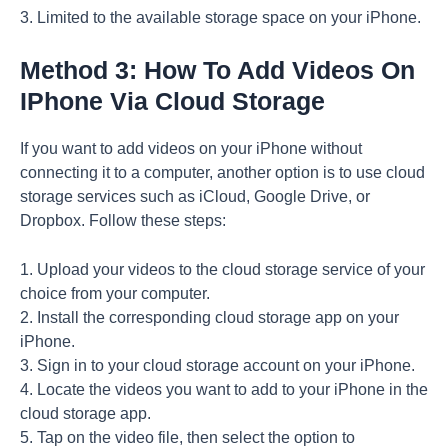
3. Limited to the available storage space on your iPhone.
Method 3: How To Add Videos On
IPhone Via Cloud Storage
If you want to add videos on your iPhone without
connecting it to a computer, another option is to use cloud
storage services such as iCloud, Google Drive, or
Dropbox. Follow these steps:
1. Upload your videos to the cloud storage service of your
choice from your computer.
2. Install the corresponding cloud storage app on your
iPhone.
3. Sign in to your cloud storage account on your iPhone.
4. Locate the videos you want to add to your iPhone in the
cloud storage app.
5. Tap on the video file, then select the option to