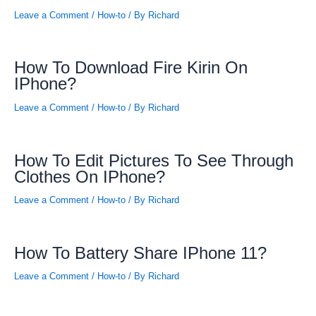
Leave a Comment
/
How-to
/ By
Richard
How To Download Fire Kirin On
IPhone?
Leave a Comment
/
How-to
/ By
Richard
How To Edit Pictures To See Through
Clothes On IPhone?
Leave a Comment
/
How-to
/ By
Richard
How To Battery Share IPhone 11?
Leave a Comment
/
How-to
/ By
Richard