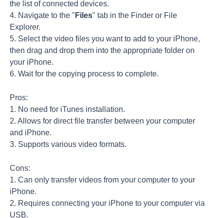
the list of connected devices.
4. Navigate to the "
Files
" tab in the Finder or File
Explorer.
5. Select the video files you want to add to your iPhone,
then drag and drop them into the appropriate folder on
your iPhone.
6. Wait for the copying process to complete.
Pros:
1. No need for iTunes installation.
2. Allows for direct file transfer between your computer
and iPhone.
3. Supports various video formats.
Cons:
1. Can only transfer videos from your computer to your
iPhone.
2. Requires connecting your iPhone to your computer via
USB.