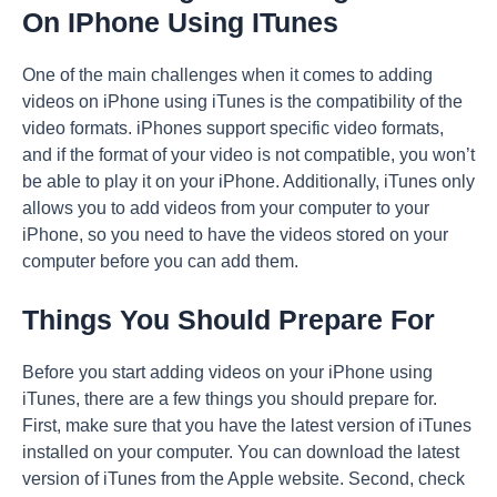
On IPhone Using ITunes
One of the main challenges when it comes to adding
videos on iPhone using iTunes is the compatibility of the
video formats. iPhones support specific video formats,
and if the format of your video is not compatible, you won’t
be able to play it on your iPhone. Additionally, iTunes only
allows you to add videos from your computer to your
iPhone, so you need to have the videos stored on your
computer before you can add them.
Things You Should Prepare For
Before you start adding videos on your iPhone using
iTunes, there are a few things you should prepare for.
First, make sure that you have the latest version of iTunes
installed on your computer. You can download the latest
version of iTunes from the Apple website. Second, check