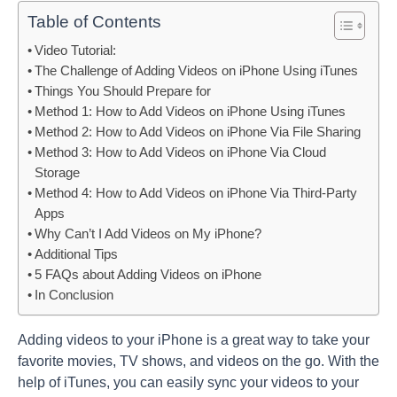
Table of Contents
Video Tutorial:
The Challenge of Adding Videos on iPhone Using iTunes
Things You Should Prepare for
Method 1: How to Add Videos on iPhone Using iTunes
Method 2: How to Add Videos on iPhone Via File Sharing
Method 3: How to Add Videos on iPhone Via Cloud
Storage
Method 4: How to Add Videos on iPhone Via Third-Party
Apps
Why Can’t I Add Videos on My iPhone?
Additional Tips
5 FAQs about Adding Videos on iPhone
In Conclusion
Adding videos to your iPhone is a great way to take your
favorite movies, TV shows, and videos on the go. With the
help of iTunes, you can easily sync your videos to your