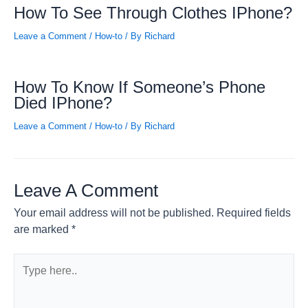
How To See Through Clothes IPhone?
Leave a Comment
/
How-to
/ By
Richard
How To Know If Someone’s Phone
Died IPhone?
Leave a Comment
/
How-to
/ By
Richard
Leave A Comment
Your email address will not be published.
Required fields
are marked
*
Type
here..