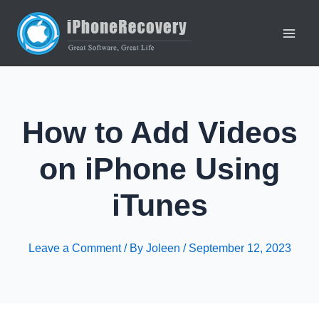
Skip
to
content
Main
Men
How to Add Videos
on iPhone Using
iTunes
Leave a Comment
/ By
Joleen
/
September 12, 2023