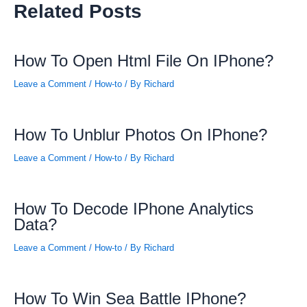
Related Posts
How To Open Html File On IPhone?
Leave a Comment
/
How-to
/ By
Richard
How To Unblur Photos On IPhone?
Leave a Comment
/
How-to
/ By
Richard
How To Decode IPhone Analytics
Data?
Leave a Comment
/
How-to
/ By
Richard
How To Win Sea Battle IPhone?