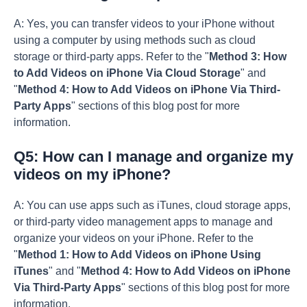
A: Yes, you can transfer videos to your iPhone without
using a computer by using methods such as cloud
storage or third-party apps. Refer to the "
Method 3: How
to Add Videos on iPhone Via Cloud Storage
" and
"
Method 4: How to Add Videos on iPhone Via Third-
Party Apps
" sections of this blog post for more
information.
Q5: How can I manage and organize my
videos on my iPhone?
A: You can use apps such as iTunes, cloud storage apps,
or third-party video management apps to manage and
organize your videos on your iPhone. Refer to the
"
Method 1: How to Add Videos on iPhone Using
iTunes
" and "
Method 4: How to Add Videos on iPhone
Via Third-Party Apps
" sections of this blog post for more
information.