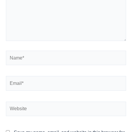
Name*
Email*
Website