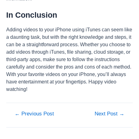
In Conclusion
Adding videos to your iPhone using iTunes can seem like
a daunting task, but with the right knowledge and steps, it
can be a straightforward process. Whether you choose to
add videos through iTunes, file sharing, cloud storage, or
third-party apps, make sure to follow the instructions
carefully and consider the pros and cons of each method.
With your favorite videos on your iPhone, you’ll always
have entertainment at your fingertips. Happy video
watching!
Post
←
Previous Post
Next Post
→
navigation