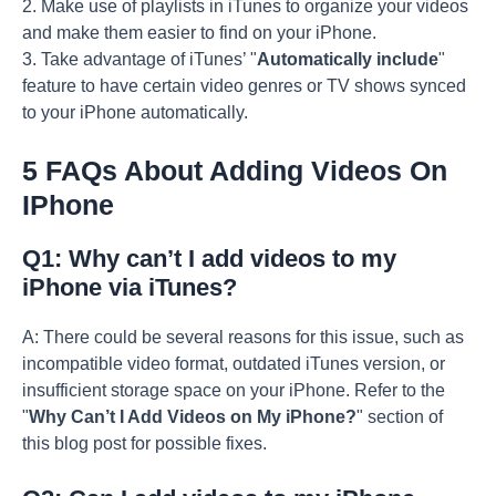
2. Make use of playlists in iTunes to organize your videos
and make them easier to find on your iPhone.
3. Take advantage of iTunes’ "
Automatically include
"
feature to have certain video genres or TV shows synced
to your iPhone automatically.
5 FAQs About Adding Videos On
IPhone
Q1: Why can’t I add videos to my
iPhone via iTunes?
A: There could be several reasons for this issue, such as
incompatible video format, outdated iTunes version, or
insufficient storage space on your iPhone. Refer to the
"
Why Can’t I Add Videos on My iPhone?
" section of
this blog post for possible fixes.