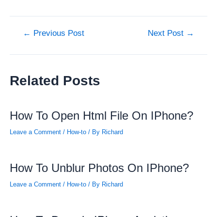
Post
←
Previous Post
Next Post
→
navigation
Related Posts
How To Open Html File On IPhone?
Leave a Comment
/
How-to
/ By
Richard
How To Unblur Photos On IPhone?
Leave a Comment
/
How-to
/ By
Richard