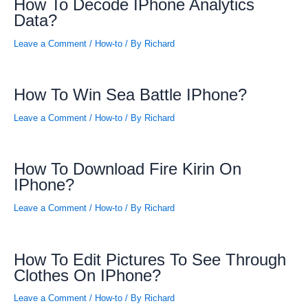
How To Decode IPhone Analytics
Data?
Leave a Comment
/
How-to
/ By
Richard
How To Win Sea Battle IPhone?
Leave a Comment
/
How-to
/ By
Richard
How To Download Fire Kirin On
IPhone?
Leave a Comment
/
How-to
/ By
Richard
How To Edit Pictures To See Through
Clothes On IPhone?
Leave a Comment
/
How-to
/ By
Richard