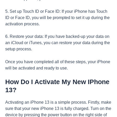
5. Set up Touch ID or Face ID: If your iPhone has Touch
ID or Face ID, you will be prompted to set it up during the
activation process.
6. Restore your data: If you have backed-up your data on
an iCloud or iTunes, you can restore your data during the
setup process.
Once you have completed all of these steps, your iPhone
will be activated and ready to use.
How Do I Activate My New IPhone
13?
Activating an iPhone 13 is a simple process. Firstly, make
sure that your new iPhone 13 is fully charged. Turn on the
device by pressing the power button on the right side of