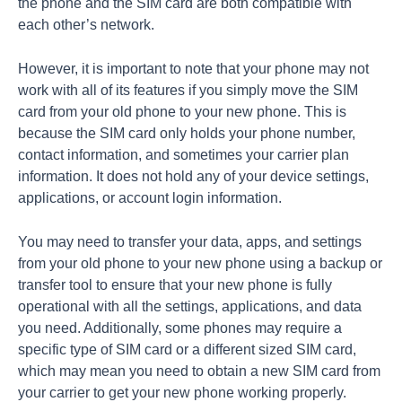
the phone and the SIM card are both compatible with
each other’s network.
However, it is important to note that your phone may not
work with all of its features if you simply move the SIM
card from your old phone to your new phone. This is
because the SIM card only holds your phone number,
contact information, and sometimes your carrier plan
information. It does not hold any of your device settings,
applications, or account login information.
You may need to transfer your data, apps, and settings
from your old phone to your new phone using a backup or
transfer tool to ensure that your new phone is fully
operational with all the settings, applications, and data
you need. Additionally, some phones may require a
specific type of SIM card or a different sized SIM card,
which may mean you need to obtain a new SIM card from
your carrier to get your new phone working properly.