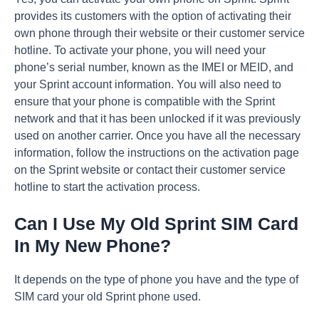
provides its customers with the option of activating their
own phone through their website or their customer service
hotline. To activate your phone, you will need your
phone’s serial number, known as the IMEI or MEID, and
your Sprint account information. You will also need to
ensure that your phone is compatible with the Sprint
network and that it has been unlocked if it was previously
used on another carrier. Once you have all the necessary
information, follow the instructions on the activation page
on the Sprint website or contact their customer service
hotline to start the activation process.
Can I Use My Old Sprint SIM Card
In My New Phone?
It depends on the type of phone you have and the type of
SIM card your old Sprint phone used.