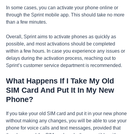
In some cases, you can activate your phone online or
through the Sprint mobile app. This should take no more
than a few minutes.
Overall, Sprint aims to activate phones as quickly as
possible, and most activations should be completed
within a few hours. In case you experience any issues or
delays during the activation process, reaching out to
Sprint’s customer service department is recommended.
What Happens If I Take My Old
SIM Card And Put It In My New
Phone?
If you take your old SIM card and put it in your new phone
without making any changes, you will be able to use your
phone for voice calls and text messages, provided that