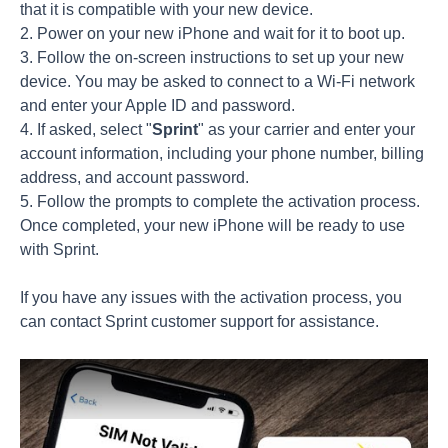
that it is compatible with your new device.
2. Power on your new iPhone and wait for it to boot up.
3. Follow the on-screen instructions to set up your new
device. You may be asked to connect to a Wi-Fi network
and enter your Apple ID and password.
4. If asked, select "
Sprint
" as your carrier and enter your
account information, including your phone number, billing
address, and account password.
5. Follow the prompts to complete the activation process.
Once completed, your new iPhone will be ready to use
with Sprint.
If you have any issues with the activation process, you
can contact Sprint customer support for assistance.