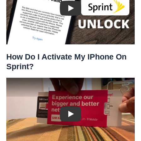
Play: Keynote (Google I/O '18)
How Do I Activate My IPhone On
Sprint?
Play: Keynote (Google I/O '18)