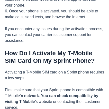
your phone.
6. Once your phone is activated, you should be able to
make calls, send texts, and browse the internet.
If you encounter any issues during the activation process,
you can contact your carrier’s customer support for
assistance.
How Do I Activate My T-Mobile
SIM Card On My Sprint Phone?
Activating a T-Mobile SIM card on a Sprint phone requires
a few steps.
First, make sure that your Sprint phone is compatible with
T-Mobile
‘s network. You can check compatibility by
visiting T-Mobile’
s website or contacting their customer
service.