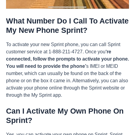
What Number Do I Call To Activate
My New Phone Sprint?
To activate your new Sprint phone, you can call Sprint
customer service at 1-888-211-4727. Once you
‘re
connected, follow the prompts to activate your phone.
You will need to provide the phone’
s IMEI or MEID
number, which can usually be found on the back of the
phone or on the box it came in. Alternatively, you can also
activate your phone online through the Sprint website or
through the My Sprint app.
Can I Activate My Own Phone On
Sprint?
Yes, you can activate your own phone on Sprint. Sprint