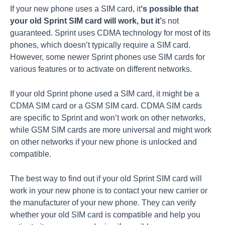
If your new phone uses a SIM card, it
‘s possible that
your old Sprint SIM card will work, but it’
s not
guaranteed. Sprint uses CDMA technology for most of its
phones, which doesn’t typically require a SIM card.
However, some newer Sprint phones use SIM cards for
various features or to activate on different networks.
If your old Sprint phone used a SIM card, it might be a
CDMA SIM card or a GSM SIM card. CDMA SIM cards
are specific to Sprint and won’t work on other networks,
while GSM SIM cards are more universal and might work
on other networks if your new phone is unlocked and
compatible.
The best way to find out if your old Sprint SIM card will
work in your new phone is to contact your new carrier or
the manufacturer of your new phone. They can verify
whether your old SIM card is compatible and help you