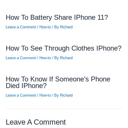
How To Battery Share IPhone 11?
Leave a Comment
/
How-to
/ By
Richard
How To See Through Clothes IPhone?
Leave a Comment
/
How-to
/ By
Richard
How To Know If Someone’s Phone
Died IPhone?
Leave a Comment
/
How-to
/ By
Richard
Leave A Comment