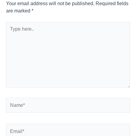
Your email address will not be published.
Required fields
are marked
*
Type
here..
Name*
Email*