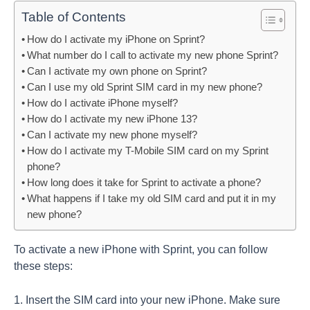
Table of Contents
How do I activate my iPhone on Sprint?
What number do I call to activate my new phone Sprint?
Can I activate my own phone on Sprint?
Can I use my old Sprint SIM card in my new phone?
How do I activate iPhone myself?
How do I activate my new iPhone 13?
Can I activate my new phone myself?
How do I activate my T-Mobile SIM card on my Sprint
phone?
How long does it take for Sprint to activate a phone?
What happens if I take my old SIM card and put it in my
new phone?
To activate a new iPhone with Sprint, you can follow
these steps:
1. Insert the SIM card into your new iPhone. Make sure