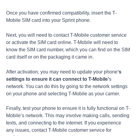
Once you have confirmed compatibility, insert the T-
Mobile SIM card into your Sprint phone.
Next, you will need to contact T-Mobile customer service
or activate the SIM card online. T-Mobile will need to
know the SIM card number, which you can find on the SIM
card itself or on the packaging it came in.
After activation, you may need to update your phone
‘s
settings to ensure it can connect to T-Mobile’
s
network. You can do this by going to the network settings
on your phone and selecting T-Mobile as your carrier.
Finally, test your phone to ensure it is fully functional on T-
Mobile’s network. This may involve making calls, sending
texts, and connecting to the internet. If you experience
any issues, contact T-Mobile customer service for