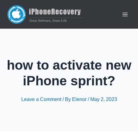
Skip
to
content
Main
Men
how to activate new
iPhone sprint?
Leave a Comment
/ By
Elenor
/
May 2, 2023