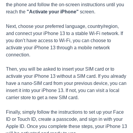
the phone and follow the on-screen instructions until you
reach the
"
Activate your iPhone
"
screen.
Next, choose your preferred language, country/region,
and connect your iPhone 13 to a stable Wi-Fi network. If
you don’t have access to Wi-Fi, you can choose to
activate your iPhone 13 through a mobile network
connection.
Then, you will be asked to insert your SIM card or to
activate your iPhone 13 without a SIM card. If you already
have a nano-SIM card from your previous device, you can
insert it into your iPhone 13. If not, you can visit a local
carrier store to get a new SIM card.
Finally, simply follow the instructions to set up your Face
ID or Touch ID, create a passcode, and sign in with your
Apple ID. Once you complete these steps, your iPhone 13