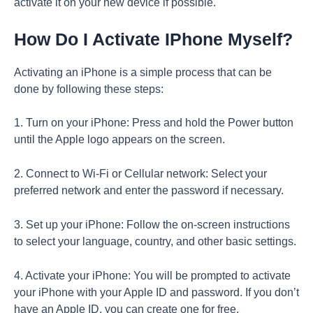
activate it on your new device if possible.
How Do I Activate IPhone Myself?
Activating an iPhone is a simple process that can be
done by following these steps:
1. Turn on your iPhone: Press and hold the Power button
until the Apple logo appears on the screen.
2. Connect to Wi-Fi or Cellular network: Select your
preferred network and enter the password if necessary.
3. Set up your iPhone: Follow the on-screen instructions
to select your language, country, and other basic settings.
4. Activate your iPhone: You will be prompted to activate
your iPhone with your Apple ID and password. If you don’t
have an Apple ID, you can create one for free.