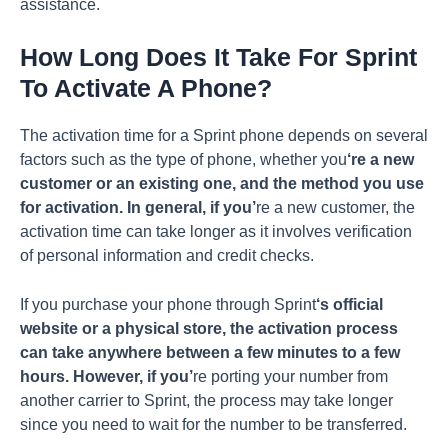
assistance.
How Long Does It Take For Sprint
To Activate A Phone?
The activation time for a Sprint phone depends on several
factors such as the type of phone, whether you
‘re a new
customer or an existing one, and the method you use
for activation. In general, if you’
re a new customer, the
activation time can take longer as it involves verification
of personal information and credit checks.
If you purchase your phone through Sprint
‘s official
website or a physical store, the activation process
can take anywhere between a few minutes to a few
hours. However, if you’
re porting your number from
another carrier to Sprint, the process may take longer
since you need to wait for the number to be transferred.