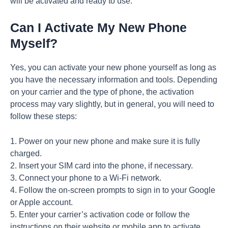
will be activated and ready to use.
Can I Activate My New Phone
Myself?
Yes, you can activate your new phone yourself as long as
you have the necessary information and tools. Depending
on your carrier and the type of phone, the activation
process may vary slightly, but in general, you will need to
follow these steps:
1. Power on your new phone and make sure it is fully
charged.
2. Insert your SIM card into the phone, if necessary.
3. Connect your phone to a Wi-Fi network.
4. Follow the on-screen prompts to sign in to your Google
or Apple account.
5. Enter your carrier’s activation code or follow the
instructions on their website or mobile app to activate