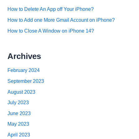
How to Delete An App off Your iPhone?
How to Add one More Gmail Account on iPhone?
How to Close A Window on iPhone 14?
Archives
February 2024
September 2023
August 2023
July 2023
June 2023
May 2023
April 2023