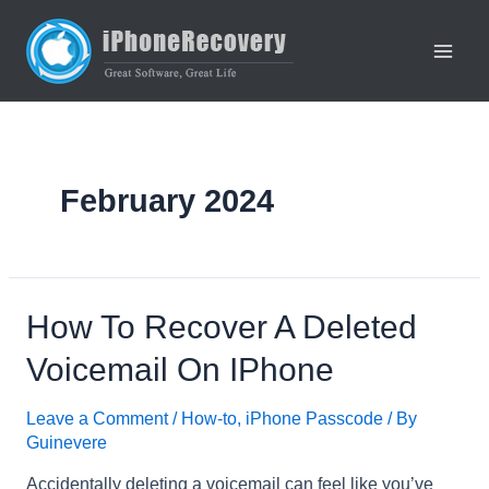
Skip
to
content
Main
Men
February 2024
How To Recover A Deleted
Voicemail On IPhone
Leave a Comment
/
How-to
,
iPhone Passcode
/ By
Guinevere
Accidentally deleting a voicemail can feel like you’ve