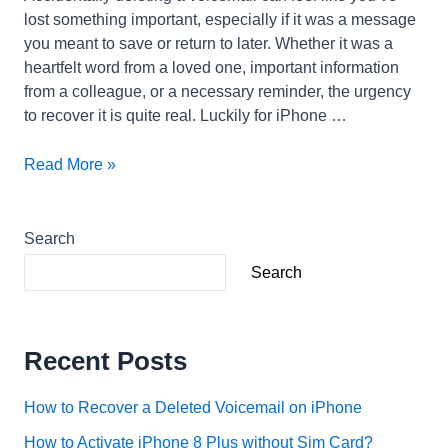
lost something important, especially if it was a message
you meant to save or return to later. Whether it was a
heartfelt word from a loved one, important information
from a colleague, or a necessary reminder, the urgency
to recover it is quite real. Luckily for iPhone …
How
Read More »
to
Recover
a
Search
Deleted
Search
Voicemail
on
iPhone
Recent Posts
How to Recover a Deleted Voicemail on iPhone
How to Activate iPhone 8 Plus without Sim Card?