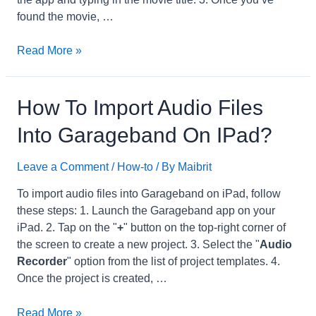
found the movie, …
How
Read More »
to
Play
iTunes
How To Import Audio Files
Extras
Into Garageband On IPad?
on
iPhone?
Leave a Comment
/
How-to
/ By
Maibrit
To import audio files into Garageband on iPad, follow
these steps: 1. Launch the Garageband app on your
iPad. 2. Tap on the "
+
" button on the top-right corner of
the screen to create a new project. 3. Select the "
Audio
Recorder
" option from the list of project templates. 4.
Once the project is created, …
How
Read More »