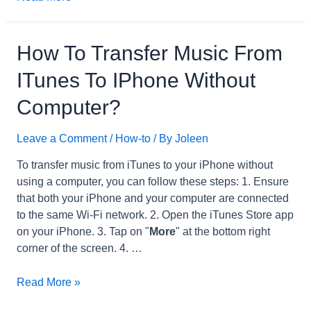
to
Import
Audio
How To Transfer Music From
Files
ITunes To IPhone Without
into
Garageband
Computer?
on
iPad?
Leave a Comment
/
How-to
/ By
Joleen
To transfer music from iTunes to your iPhone without
using a computer, you can follow these steps: 1. Ensure
that both your iPhone and your computer are connected
to the same Wi-Fi network. 2. Open the iTunes Store app
on your iPhone. 3. Tap on "
More
" at the bottom right
corner of the screen. 4. …
How
Read More »
to