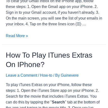
To clear your Gmail inbox on the iPhone app, follow
these steps: 1. Open the Gmail app on your iPhone. 2.
Sign in to your Gmail account, if you haven’t already. 3.
On the main screen, you will see the list of your emails in
your inbox. 4. Tap on the three lines icon (☰) …
How
Read More »
to
Clear
Gmail
How To Play ITunes Extras
Inbox
On IPhone?
on
iPhone
Leave a Comment
/
How-to
/ By
Guinevere
App?
To play iTunes Extras on your iPhone, follow these
steps: 1. Open the iTunes Store app on your iPhone. 2.
Search for the movie that includes iTunes Extras. You
can do this by tapping the "
Search
" tab at the bottom of
the app and typing in the movie title. 3. Once you’ve