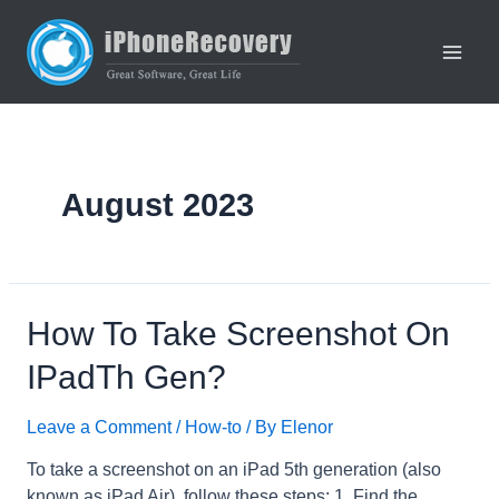
Skip
to
content
Main
Men
August 2023
How To Take Screenshot On
IPadTh Gen?
Leave a Comment
/
How-to
/ By
Elenor
To take a screenshot on an iPad 5th generation (also
known as iPad Air), follow these steps: 1. Find the