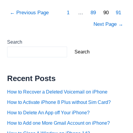
Transfer
Music
Posts
←
Previous Page
1
…
89
90
91
from
pagination
iTunes
Next Page
→
to
iPhone
Search
Without
Computer?
Search
Recent Posts
How to Recover a Deleted Voicemail on iPhone
How to Activate iPhone 8 Plus without Sim Card?
How to Delete An App off Your iPhone?
How to Add one More Gmail Account on iPhone?