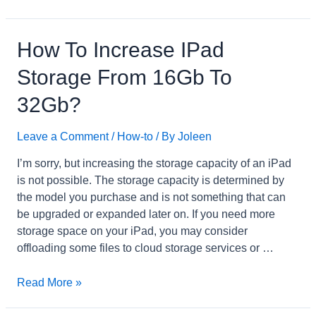
to
Get
Rid
How To Increase IPad
of
Storage From 16Gb To
Green
Dot
32Gb?
on
iPhone
Leave a Comment
/
How-to
/ By
Joleen
Camera?
I’m sorry, but increasing the storage capacity of an iPad
is not possible. The storage capacity is determined by
the model you purchase and is not something that can
be upgraded or expanded later on. If you need more
storage space on your iPad, you may consider
offloading some files to cloud storage services or …
How
Read More »
to
Increase