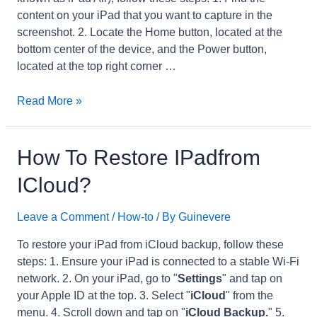
content on your iPad that you want to capture in the
screenshot. 2. Locate the Home button, located at the
bottom center of the device, and the Power button,
located at the top right corner …
How
Read More »
to
Take
Screenshot
How To Restore IPadfrom
on
ICloud?
iPadTh
Gen?
Leave a Comment
/
How-to
/ By
Guinevere
To restore your iPad from iCloud backup, follow these
steps: 1. Ensure your iPad is connected to a stable Wi-Fi
network. 2. On your iPad, go to "
Settings
" and tap on
your Apple ID at the top. 3. Select "
iCloud
" from the
menu. 4. Scroll down and tap on "
iCloud Backup.
" 5.