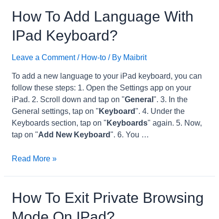
iPad
How To Add Language With
Storage
IPad Keyboard?
from
16Gb
Leave a Comment
/
How-to
/ By
Maibrit
to
32Gb?
To add a new language to your iPad keyboard, you can
follow these steps: 1. Open the Settings app on your
iPad. 2. Scroll down and tap on "
General
". 3. In the
General settings, tap on "
Keyboard
". 4. Under the
Keyboards section, tap on "
Keyboards
" again. 5. Now,
tap on "
Add New Keyboard
". 6. You …
How
Read More »
to
Add
Language
How To Exit Private Browsing
with
Mode On IPad?
iPad