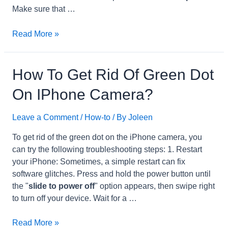
Make sure that …
How
Read More »
to
Restore
iPadfrom
How To Get Rid Of Green Dot
iCloud?
On IPhone Camera?
Leave a Comment
/
How-to
/ By
Joleen
To get rid of the green dot on the iPhone camera, you
can try the following troubleshooting steps: 1. Restart
your iPhone: Sometimes, a simple restart can fix
software glitches. Press and hold the power button until
the "
slide to power off
" option appears, then swipe right
to turn off your device. Wait for a …
How
Read More »