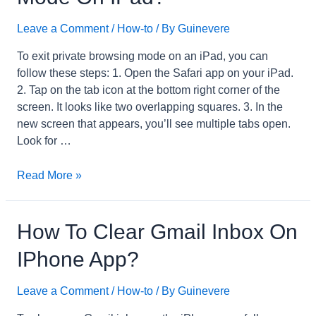
Keyboard?
Leave a Comment
/
How-to
/ By
Guinevere
To exit private browsing mode on an iPad, you can
follow these steps: 1. Open the Safari app on your iPad.
2. Tap on the tab icon at the bottom right corner of the
screen. It looks like two overlapping squares. 3. In the
new screen that appears, you’ll see multiple tabs open.
Look for …
How
Read More »
to
Exit
Private
How To Clear Gmail Inbox On
Browsing
IPhone App?
Mode
on
Leave a Comment
/
How-to
/ By
Guinevere
iPad?