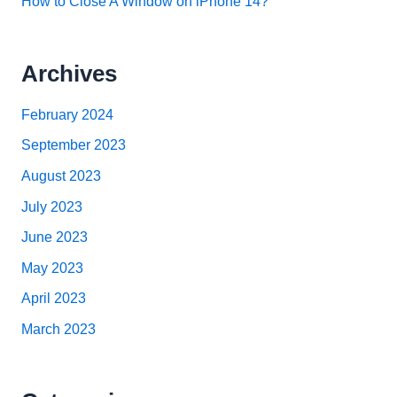
How to Close A Window on iPhone 14?
Archives
February 2024
September 2023
August 2023
July 2023
June 2023
May 2023
April 2023
March 2023