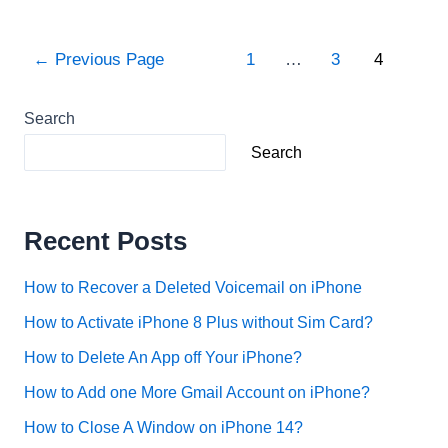
type
exponents
Posts
←
Previous Page
1
…
3
4
on
pagination
iPhone?
Search
Search
Recent Posts
How to Recover a Deleted Voicemail on iPhone
How to Activate iPhone 8 Plus without Sim Card?
How to Delete An App off Your iPhone?
How to Add one More Gmail Account on iPhone?
How to Close A Window on iPhone 14?