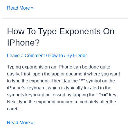
what
Read More »
is
cp
on
How To Type Exponents On
iPhone?
IPhone?
Leave a Comment
/
How-to
/ By
Elenor
Typing exponents on an iPhone can be done quite
easily. First, open the app or document where you want
to type the exponent. Then, tap the "
^
" symbol on the
iPhone’s keyboard, which is typically located in the
symbols keyboard accessed by tapping the "
#+=
" key.
Next, type the exponent number immediately after the
caret …
how
Read More »
to