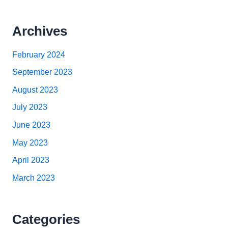
Archives
February 2024
September 2023
August 2023
July 2023
June 2023
May 2023
April 2023
March 2023
Categories