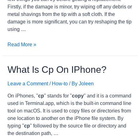
Firstly, if the damage is minor, try wiping off any debris or
metal shavings from the tip with a soft cloth. If the
damage is more significant, you can try reshaping the tip
using …
how
Read More »
to
fix
broken
What Is Cp On IPhone?
iPhone
charger
Leave a Comment
/
How-to
/ By
Joleen
tip?
On iPhones, "
cp
" stands for "
copy
" and it is a command
used in Terminal.app, which is the built-in command line
tool on macOS. It is used to copy files or directories from
one location to another on the iPhone file system. By
typing "
cp
" followed by the source file or directory and
the destination path, …