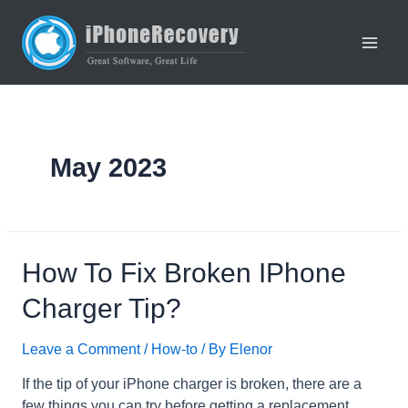
Skip
to
content
Main
Men
May 2023
How To Fix Broken IPhone
Charger Tip?
Leave a Comment
/
How-to
/ By
Elenor
If the tip of your iPhone charger is broken, there are a
few things you can try before getting a replacement.